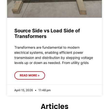
Source Side vs Load Side of
Transformers
Transformers are fundamental to modern
electrical systems, enabling efficient power
transmission and distribution by stepping voltage
levels up or down as needed. From utility grids
READ MORE »
April 15, 2026
11:48 pm
Articles