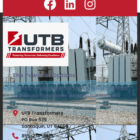
The Power of Options
To put it simple, we strive to be the most trusted
and valued transformer dealer in the Nation!
UTB Transformers
PO Box 535
Santaquin, UT 84655
855-214-0975