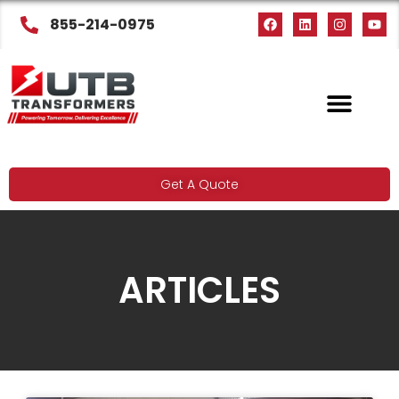
855-214-0975
Get A Quote
ARTICLES