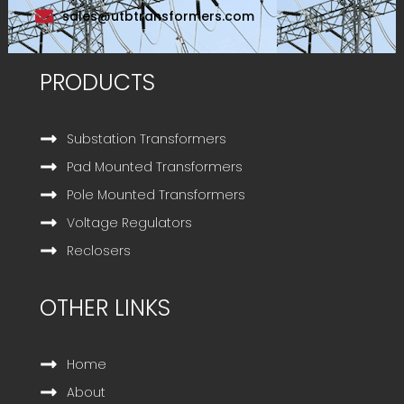
sales@utbtransformers.com
PRODUCTS
Substation Transformers
Pad Mounted Transformers
Pole Mounted Transformers
Voltage Regulators
Reclosers
OTHER LINKS
Home
About