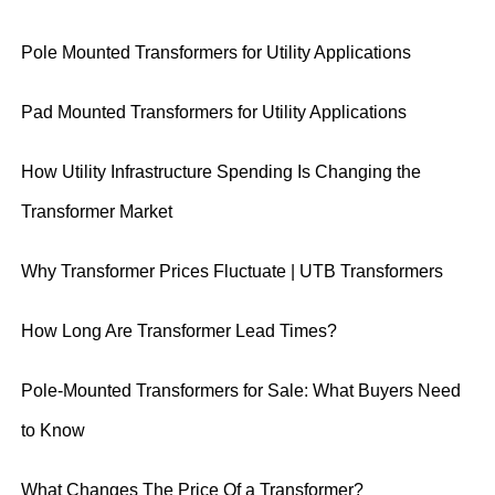
Pole Mounted Transformers for Utility Applications
Pad Mounted Transformers for Utility Applications
How Utility Infrastructure Spending Is Changing the
Transformer Market
Why Transformer Prices Fluctuate | UTB Transformers
How Long Are Transformer Lead Times?
Pole-Mounted Transformers for Sale: What Buyers Need
to Know
What Changes The Price Of a Transformer?