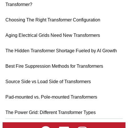
Transformer?
Choosing The Right Transformer Configuration
Aging Electrical Grids Need New Transformers
The Hidden Transformer Shortage Fueled by AI Growth
Best Fire Suppression Methods for Transformers
Source Side vs Load Side of Transformers
Pad-mounted vs. Pole-mounted Transformers
The Power Grid: Different Transformer Types