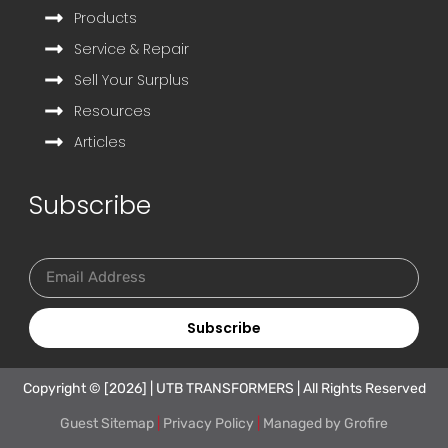
Products
Service & Repair
Sell Your Surplus
Resources
Articles
Subscribe
Subscribe
Copyright © [2026] | UTB TRANSFORMERS | All Rights Reserved
Guest Sitemap
|
Privacy Policy
|
Managed by
Grofire