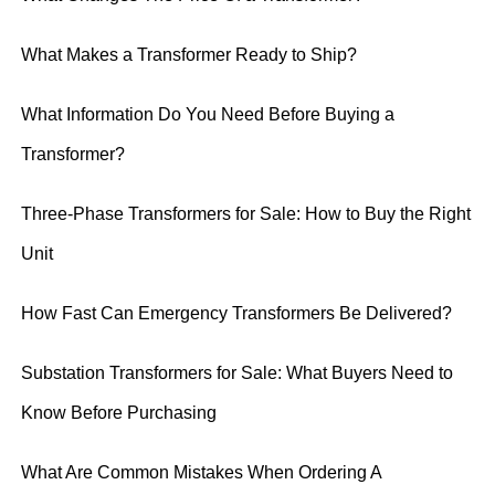
What Makes a Transformer Ready to Ship?
What Information Do You Need Before Buying a
Transformer?
Three-Phase Transformers for Sale: How to Buy the Right
Unit
How Fast Can Emergency Transformers Be Delivered?
Substation Transformers for Sale: What Buyers Need to
Know Before Purchasing
What Are Common Mistakes When Ordering A