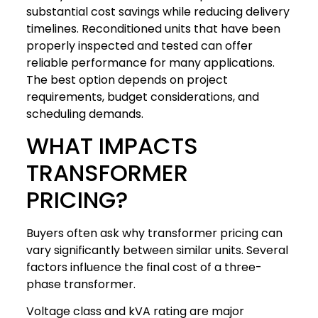
substantial cost savings while reducing delivery
timelines. Reconditioned units that have been
properly inspected and tested can offer
reliable performance for many applications.
The best option depends on project
requirements, budget considerations, and
scheduling demands.
WHAT IMPACTS
TRANSFORMER
PRICING?
Buyers often ask why transformer pricing can
vary significantly between similar units. Several
factors influence the final cost of a three-
phase transformer.
Voltage class and kVA rating are major