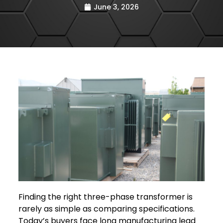
June 3, 2026
Finding the right three-phase transformer is
rarely as simple as comparing specifications.
Today’s buyers face long manufacturing lead