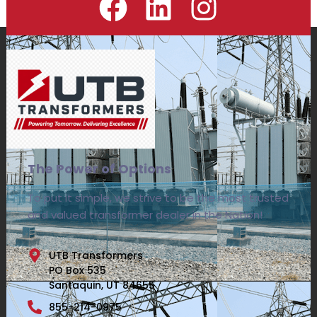
The Power of Options
To put it simple, we strive to be the most trusted
and valued transformer dealer in the Nation!
UTB Transformers
PO Box 535
Santaquin, UT 84655
855-214-0975