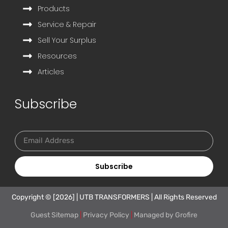
Products
Service & Repair
Sell Your Surplus
Resources
Articles
Subscribe
Subscribe
Copyright © [2026] | UTB TRANSFORMERS | All Rights Reserved
Guest Sitemap
|
Privacy Policy
|
Managed by
Grofire