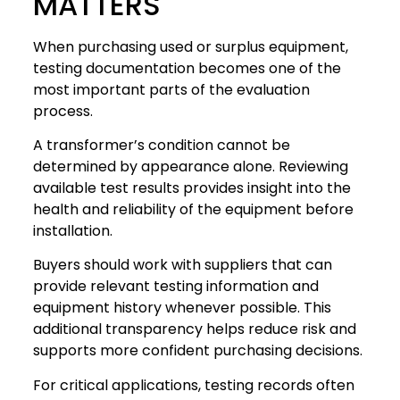
MATTERS
When purchasing used or surplus equipment,
testing documentation becomes one of the
most important parts of the evaluation
process.
A transformer’s condition cannot be
determined by appearance alone. Reviewing
available test results provides insight into the
health and reliability of the equipment before
installation.
Buyers should work with suppliers that can
provide relevant testing information and
equipment history whenever possible. This
additional transparency helps reduce risk and
supports more confident purchasing decisions.
For critical applications, testing records often