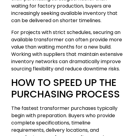
waiting for factory production, buyers are
increasingly seeking available inventory that
can be delivered on shorter timelines.
For projects with strict schedules, securing an
available transformer can often provide more
value than waiting months for a new build.
Working with suppliers that maintain extensive
inventory networks can dramatically improve
sourcing flexibility and reduce downtime risks.
HOW TO SPEED UP THE
PURCHASING PROCESS
The fastest transformer purchases typically
begin with preparation. Buyers who provide
complete specifications, timeline
requirements, delivery locations, and