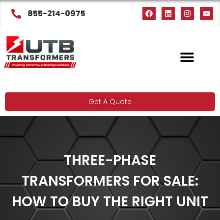
855-214-0975
Get A Quote
THREE-PHASE
TRANSFORMERS FOR SALE:
HOW TO BUY THE RIGHT UNIT