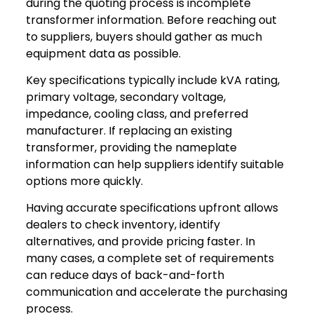
during the quoting process is incomplete
transformer information. Before reaching out
to suppliers, buyers should gather as much
equipment data as possible.
Key specifications typically include kVA rating,
primary voltage, secondary voltage,
impedance, cooling class, and preferred
manufacturer. If replacing an existing
transformer, providing the nameplate
information can help suppliers identify suitable
options more quickly.
Having accurate specifications upfront allows
dealers to check inventory, identify
alternatives, and provide pricing faster. In
many cases, a complete set of requirements
can reduce days of back-and-forth
communication and accelerate the purchasing
process.