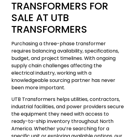
TRANSFORMERS FOR
SALE AT UTB
TRANSFORMERS
Purchasing a three-phase transformer
requires balancing availability, specifications,
budget, and project timelines. With ongoing
supply chain challenges affecting the
electrical industry, working with a
knowledgeable sourcing partner has never
been more important.
UTB Transformers helps utilities, contractors,
industrial facilities, and power providers secure
the equipment they need with access to
ready-to-ship inventory throughout North
America. Whether you’re searching for a
specific unit or exploring available options, our