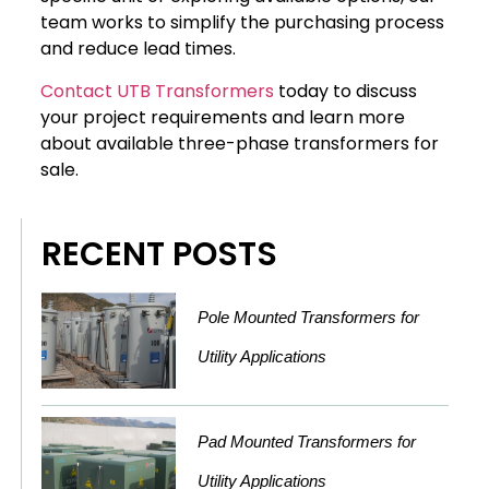
team works to simplify the purchasing process
and reduce lead times.
Contact UTB Transformers
today to discuss
your project requirements and learn more
about available three-phase transformers for
sale.
RECENT POSTS
Pole Mounted Transformers for
Utility Applications
Pad Mounted Transformers for
Utility Applications