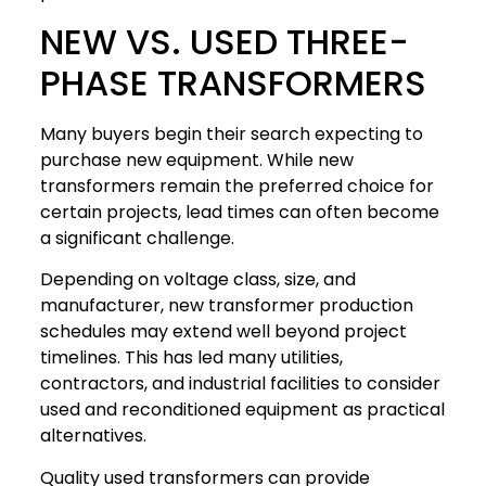
NEW VS. USED THREE-
PHASE TRANSFORMERS
Many buyers begin their search expecting to
purchase new equipment. While new
transformers remain the preferred choice for
certain projects, lead times can often become
a significant challenge.
Depending on voltage class, size, and
manufacturer, new transformer production
schedules may extend well beyond project
timelines. This has led many utilities,
contractors, and industrial facilities to consider
used and reconditioned equipment as practical
alternatives.
Quality used transformers can provide