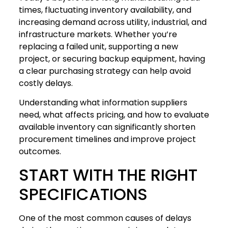
times, fluctuating inventory availability, and
increasing demand across utility, industrial, and
infrastructure markets. Whether you’re
replacing a failed unit, supporting a new
project, or securing backup equipment, having
a clear purchasing strategy can help avoid
costly delays.
Understanding what information suppliers
need, what affects pricing, and how to evaluate
available inventory can significantly shorten
procurement timelines and improve project
outcomes.
START WITH THE RIGHT
SPECIFICATIONS
One of the most common causes of delays