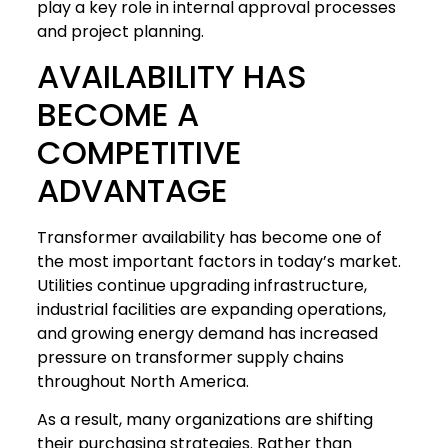
play a key role in internal approval processes
and project planning.
AVAILABILITY HAS
BECOME A
COMPETITIVE
ADVANTAGE
Transformer availability has become one of
the most important factors in today’s market.
Utilities continue upgrading infrastructure,
industrial facilities are expanding operations,
and growing energy demand has increased
pressure on transformer supply chains
throughout North America.
As a result, many organizations are shifting
their purchasing strategies. Rather than