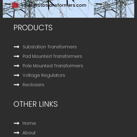
sales@utbtransformers.com
PRODUCTS
Substation Transformers
Pad Mounted Transformers
Pole Mounted Transformers
Voltage Regulators
Reclosers
OTHER LINKS
Home
About