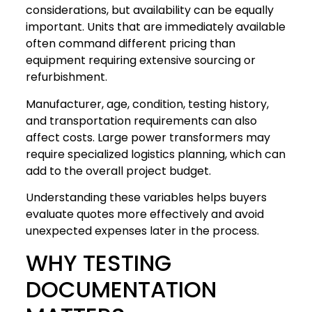
considerations, but availability can be equally
important. Units that are immediately available
often command different pricing than
equipment requiring extensive sourcing or
refurbishment.
Manufacturer, age, condition, testing history,
and transportation requirements can also
affect costs. Large power transformers may
require specialized logistics planning, which can
add to the overall project budget.
Understanding these variables helps buyers
evaluate quotes more effectively and avoid
unexpected expenses later in the process.
WHY TESTING
DOCUMENTATION