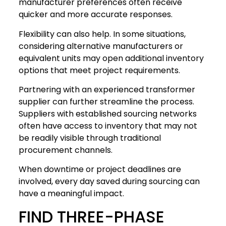
manufacturer preferences often receive
quicker and more accurate responses.
Flexibility can also help. In some situations,
considering alternative manufacturers or
equivalent units may open additional inventory
options that meet project requirements.
Partnering with an experienced transformer
supplier can further streamline the process.
Suppliers with established sourcing networks
often have access to inventory that may not
be readily visible through traditional
procurement channels.
When downtime or project deadlines are
involved, every day saved during sourcing can
have a meaningful impact.
FIND THREE-PHASE