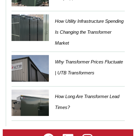
How Utility Infrastructure Spending
Is Changing the Transformer
Market
Why Transformer Prices Fluctuate
| UTB Transformers
How Long Are Transformer Lead
Times?