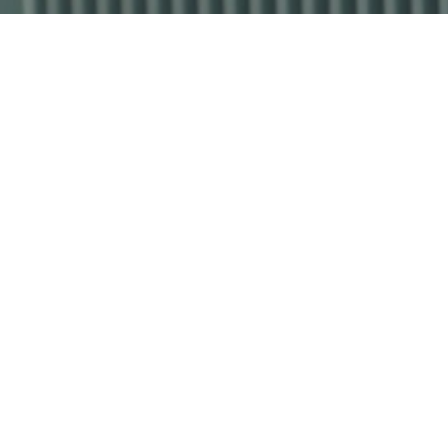
Industrial