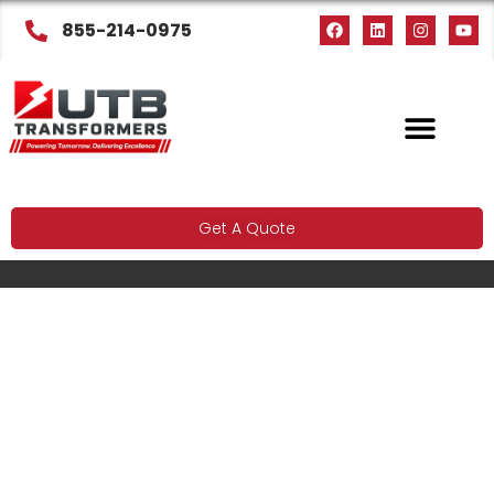
855-214-0975
Get A Quote