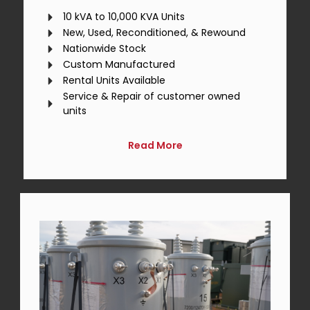
10 kVA to 10,000 KVA Units
New, Used, Reconditioned, & Rewound
Nationwide Stock
Custom Manufactured
Rental Units Available
Service & Repair of customer owned
units
Read More