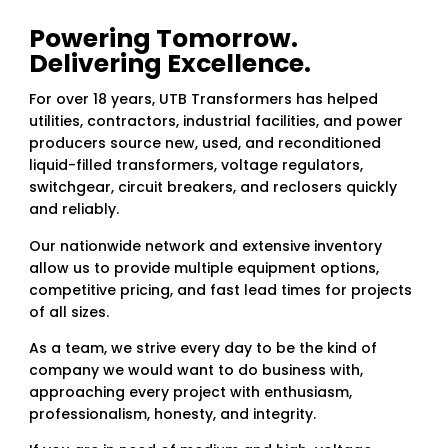
Powering Tomorrow.
Delivering Excellence.
For over 18 years, UTB Transformers has helped
utilities, contractors, industrial facilities, and power
producers source new, used, and reconditioned
liquid-filled transformers, voltage regulators,
switchgear, circuit breakers, and reclosers quickly
and reliably.
Our nationwide network and extensive inventory
allow us to provide multiple equipment options,
competitive pricing, and fast lead times for projects
of all sizes.
As a team, we strive every day to be the kind of
company we would want to do business with,
approaching every project with enthusiasm,
professionalism, honesty, and integrity.