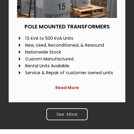
POLE MOUNTED TRANSFORMERS
1.5 kVA to 500 KVA Units
New, Used, Reconditioned, & Rewound
Nationwide Stock
Custom Manufactured
Rental Units Available
Service & Repair of customer owned units
Read More
See More