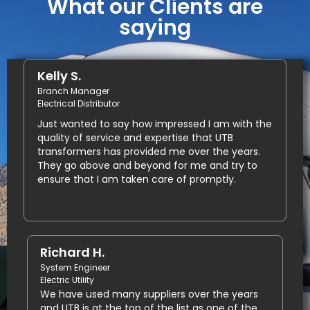
What our Clients are
saying
Kelly S.
Branch Manager
Electrical Distributor
Just wanted to say how impressed I am with the
quality of service and expertise that UTB
transformers has provided me over the years.
They go above and beyond for me and try to
ensure that I am taken care of promptly.
Richard H.
System Engineer
Electric Utility
We have used many suppliers over the years
and UTB is at the top of the list as one of the