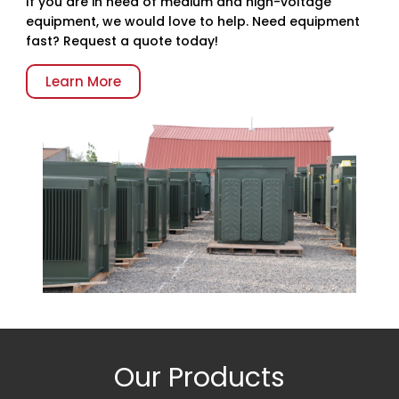
If you are in need of medium and high-voltage
equipment, we would love to help. Need equipment
fast? Request a quote today!
Learn More
Our Products