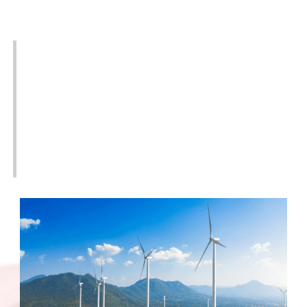
Industries Served
We understand the unique electrical applications
for the different industries we supply transformers
for. We work with wind farms, solar farms, electrical
utilities, industrial facilities, mines, oil & gas
company, data centers, and many more. We have
knowledgeable staff and on-hand inventory to help
you with the solution you need to keep the power
on.