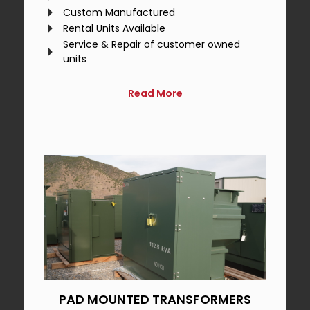
Custom Manufactured
Rental Units Available
Service & Repair of customer owned
units
Read More
PAD MOUNTED TRANSFORMERS