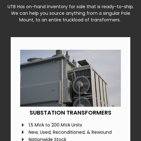
UTB Has on-hand inventory for sale that is ready-to-ship.
We can help you source anything from a singular Pole
Mount, to an entire truckload of transformers.
SUBSTATION TRANSFORMERS
1.5 MVA to 200 MVA Units
New, Used, Reconditioned, & Rewound
Nationwide Stock