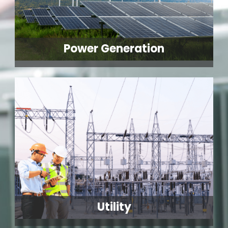
Power Generation
Utility