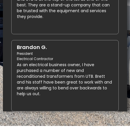
best. They are a stand-up company that can
be trusted with the equipment and services
they provide.
Brandon G.
President
Electrical Contractor
As an electrical business owner, I have
purchased a number of new and
reconditioned transformers from UTB. Brett
and his staff have been great to work with and
are always willing to bend over backwards to
help us out.