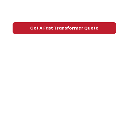
Get A Fast Transformer Quote