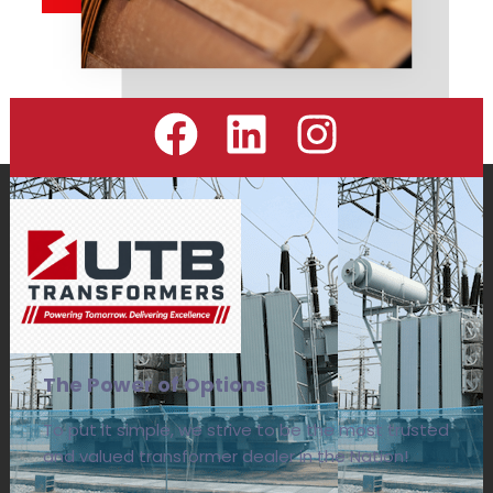
The Power of Options
To put it simple, we strive to be the most trusted
and valued transformer dealer in the Nation!