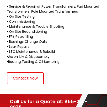
• Service & Repair of Power Transformers, Pad Mounted
Transformers, Pole Mounted Transformers
• On Site Testing
• Commissioning
• Maintenance & Trouble Shooting
• On Site Reconditioning
• FR3 Retrofilling
• Bushings Change Outs
• Leak Repairs
• LTC Maintenance & Rebuild
•Assembly & Disassembly
•Routing Testing & Oil Sampling
Contact Now
Call Us for a Quote at: 855-214-