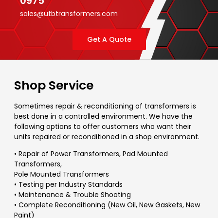
0975
sales@utbtransformers.com
Get A Quote
Shop Service
Sometimes repair & reconditioning of transformers is
best done in a controlled environment. We have the
following options to offer customers who want their
units repaired or reconditioned in a shop environment.
• Repair of Power Transformers, Pad Mounted
Transformers,
Pole Mounted Transformers
• Testing per Industry Standards
• Maintenance & Trouble Shooting
• Complete Reconditioning (New Oil, New Gaskets, New
Paint)