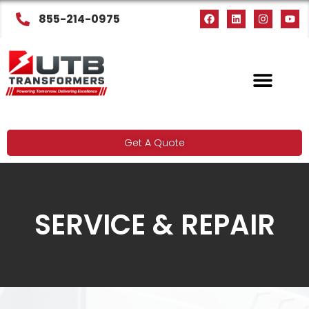
855-214-0975
Get A Quote
SERVICE & REPAIR