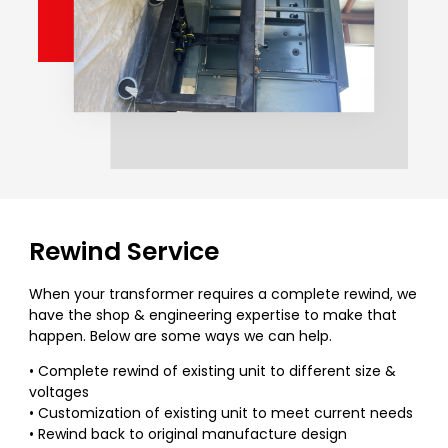
Rewind Service
When your transformer requires a complete rewind, we
have the shop & engineering expertise to make that
happen. Below are some ways we can help.
• Complete rewind of existing unit to different size &
voltages
• Customization of existing unit to meet current needs
• Rewind back to original manufacture design