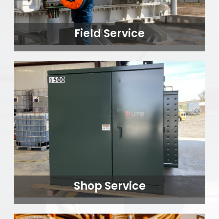
Field Service
Shop Service