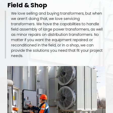
Field & Shop
We love selling and buying transformers, but when
we aren’t doing that, we love servicing
transformers. We have the capabilities to handle
field assembly of large power transformers, as well
as minor repairs on distribution transformers. No
matter if you want the equipment repaired or
reconditioned in the field, or in a shop, we can
provide the solutions you need that fit your project
needs.