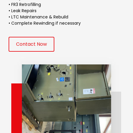
• FR3 Retrofilling
• Leak Repairs
• LTC Maintenance & Rebuild
• Complete Rewinding if necessary
Contact Now