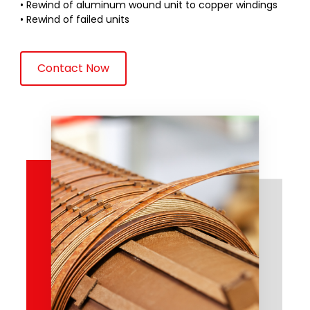
• Rewind of aluminum wound unit to copper windings
• Rewind of failed units
Contact Now