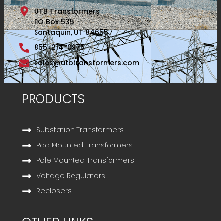
UTB Transformers
PO Box 535
Santaquin, UT 84655
855-214-0975
sales@utbtransformers.com
PRODUCTS
Substation Transformers
Pad Mounted Transformers
Pole Mounted Transformers
Voltage Regulators
Reclosers