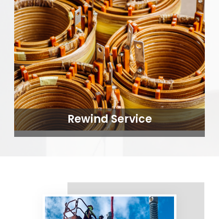
Rewind Service