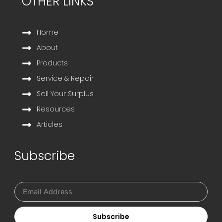
OTHER LINKS
Home
About
Products
Service & Repair
Sell Your Surplus
Resources
Articles
Subscribe
Subscribe