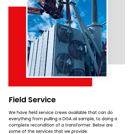
Field Service
We have field service crews available that can do
everything from pulling a DGA oil sample, to doing a
complete recondition of a transformer. Below are
some of the services that we provide.