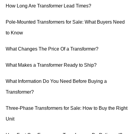
How Long Are Transformer Lead Times?
Pole-Mounted Transformers for Sale: What Buyers Need
to Know
What Changes The Price Of a Transformer?
What Makes a Transformer Ready to Ship?
What Information Do You Need Before Buying a
Transformer?
Three-Phase Transformers for Sale: How to Buy the Right
Unit