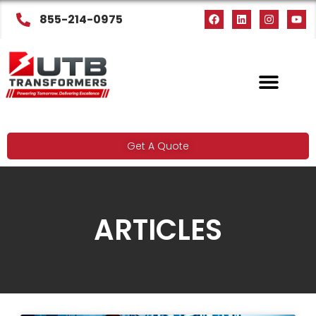
855-214-0975
Get A Quote
ARTICLES