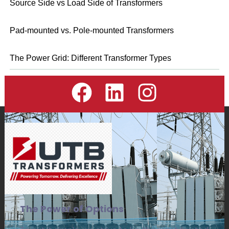
Source Side vs Load Side of Transformers
Pad-mounted vs. Pole-mounted Transformers
The Power Grid: Different Transformer Types
The Power of Options