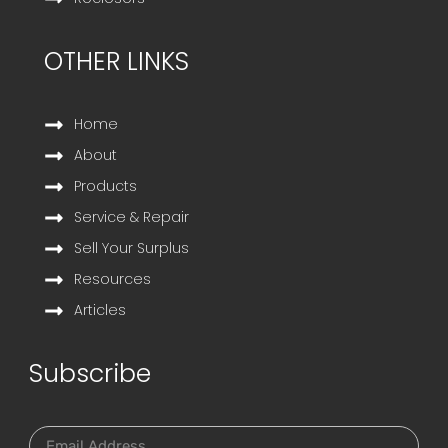
OTHER LINKS
Home
About
Products
Service & Repair
Sell Your Surplus
Resources
Articles
Subscribe