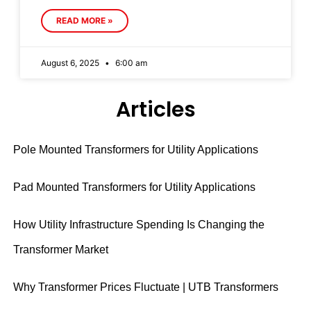
READ MORE »
August 6, 2025
6:00 am
Articles
Pole Mounted Transformers for Utility Applications
Pad Mounted Transformers for Utility Applications
How Utility Infrastructure Spending Is Changing the
Transformer Market
Why Transformer Prices Fluctuate | UTB Transformers