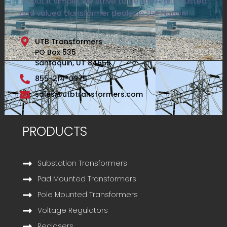
To put it simple, we strive to be the most trusted
and valued transformer dealer in the Nation!
UTB Transformers
PO Box 535
Santaquin, UT 84655
855-214-0975
sales@utbtransformers.com
PRODUCTS
Substation Transformers
Pad Mounted Transformers
Pole Mounted Transformers
Voltage Regulators
Reclosers