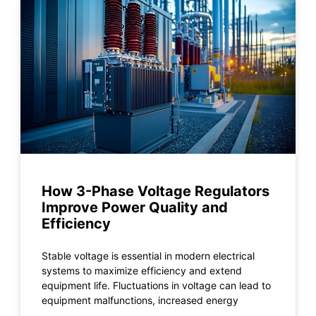
How 3-Phase Voltage Regulators
Improve Power Quality and
Efficiency
Stable voltage is essential in modern electrical
systems to maximize efficiency and extend
equipment life. Fluctuations in voltage can lead to
equipment malfunctions, increased energy