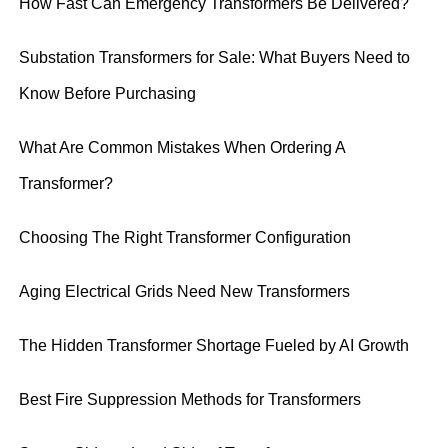
How Fast Can Emergency Transformers Be Delivered?
Substation Transformers for Sale: What Buyers Need to
Know Before Purchasing
What Are Common Mistakes When Ordering A
Transformer?
Choosing The Right Transformer Configuration
Aging Electrical Grids Need New Transformers
The Hidden Transformer Shortage Fueled by AI Growth
Best Fire Suppression Methods for Transformers