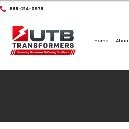
855-214-0975
Home
Abou