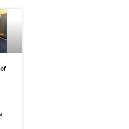
of
of
e