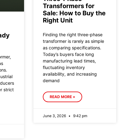
Transformers for
Sale: How to Buy the
Right Unit
ady
Finding the right three-phase
transformer is rarely as simple
as comparing specifications.
Today’s buyers face long
ormer,
manufacturing lead times,
as
fluctuating inventory
ons.
availability, and increasing
ustrial
demand
oducers
 strict
READ MORE »
June 3, 2026
9:42 pm