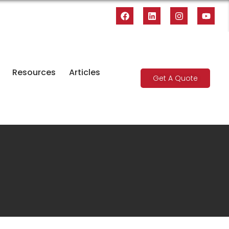
Resources
Articles
Get A Quote