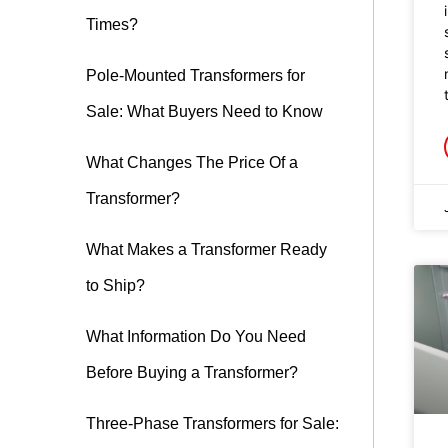
Times?
Pole-Mounted Transformers for
Sale: What Buyers Need to Know
What Changes The Price Of a
Transformer?
What Makes a Transformer Ready
to Ship?
What Information Do You Need
Before Buying a Transformer?
Three-Phase Transformers for Sale: