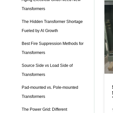
Transformers
The Hidden Transformer Shortage
Fueled by AI Growth
Best Fire Suppression Methods for
Transformers
Source Side vs Load Side of
Transformers
Pad-mounted vs. Pole-mounted
Transformers
The Power Grid: Different