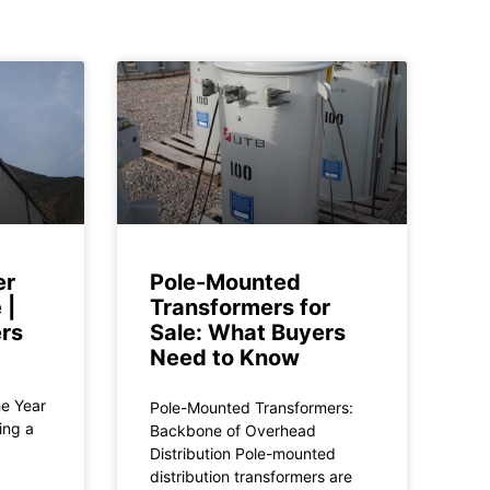
er
Pole-Mounted
 |
Transformers for
rs
Sale: What Buyers
Need to Know
he Year
Pole-Mounted Transformers:
ing a
Backbone of Overhead
Distribution Pole-mounted
distribution transformers are