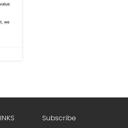
value
st, we
INKS
Subscribe