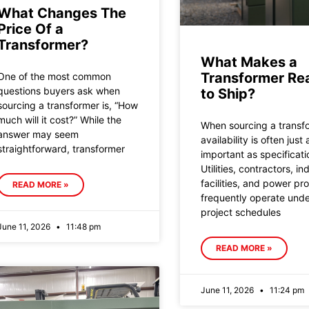
What Changes The
Price Of a
Transformer?
What Makes a
Transformer Re
One of the most common
questions buyers ask when
to Ship?
sourcing a transformer is, “How
much will it cost?” While the
When sourcing a transf
answer may seem
availability is often just 
straightforward, transformer
important as specificati
Utilities, contractors, ind
facilities, and power pr
READ MORE »
frequently operate under
project schedules
June 11, 2026
11:48 pm
READ MORE »
June 11, 2026
11:24 pm