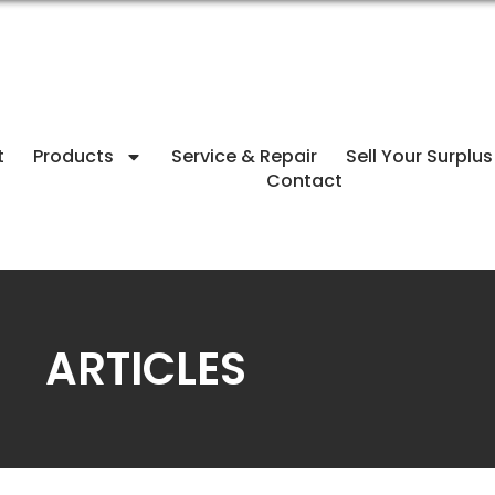
t
Products
Service & Repair
Sell Your Surplus
Contact
ARTICLES