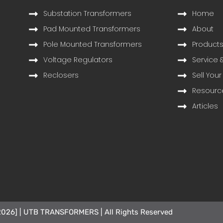
Substation Transformers
Home
Pad Mounted Transformers
About
Pole Mounted Transformers
Product
Voltage Regulators
Service 
Reclosers
Sell Your
Resourc
Articles
2026] | UTB TRANSFORMERS | All Rights Reserved