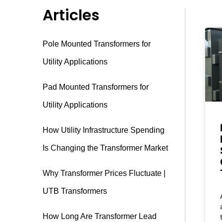
Articles
Pole Mounted Transformers for
Utility Applications
Pad Mounted Transformers for
Utility Applications
How Utility Infrastructure Spending
Is Changing the Transformer Market
Why Transformer Prices Fluctuate |
UTB Transformers
How Long Are Transformer Lead