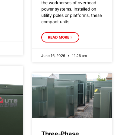
the workhorses of overhead
power systems. Installed on
utility poles or platforms, these
compact units
READ MORE »
June 16, 2026
11:26 pm
Three-Phase