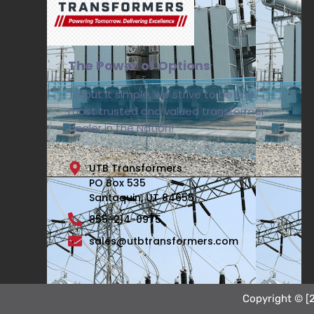
The Power of Options
To put it simple, we strive to be the
most trusted and valued transformer
dealer in the Nation!
UTB Transformers
PO Box 535
Santaquin, UT 84655
855-214-0975
sales@utbtransformers.com
Copyright © [