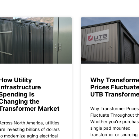
How Utility
Why Transform
Infrastructure
Prices Fluctuate
Spending Is
UTB Transforme
Changing the
Transformer Market
Why Transformer Prices
Fluctuate Throughout t
Whether you’re purchas
Across North America, utilities
single pad mounted
are investing billions of dollars
transformer or sourcing
to modernize aging electrical