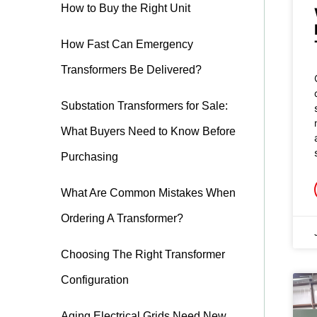
How to Buy the Right Unit
How Fast Can Emergency
Transformers Be Delivered?
Substation Transformers for Sale:
What Buyers Need to Know Before
Purchasing
What Are Common Mistakes When
Ordering A Transformer?
Choosing The Right Transformer
Configuration
Aging Electrical Grids Need New