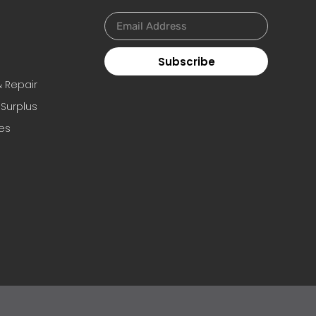
Subscribe
s
& Repair
 Surplus
es