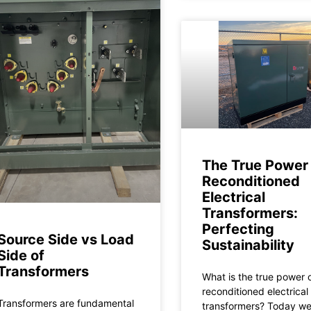
The True Power 
Reconditioned
Electrical
Transformers:
Perfecting
Source Side vs Load
Sustainability
Side of
Transformers
What is the true power 
reconditioned electrical
Transformers are fundamental
transformers? Today w