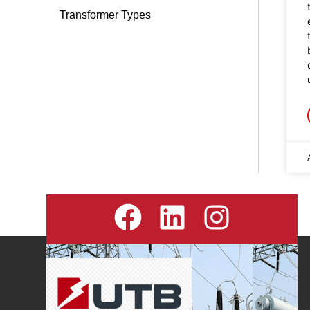
Transformer Types