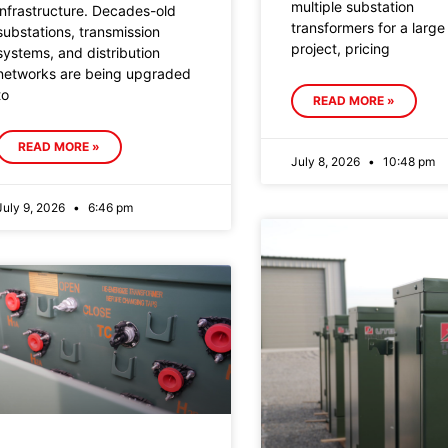
multiple substation
infrastructure. Decades-old
transformers for a large
substations, transmission
project, pricing
systems, and distribution
networks are being upgraded
to
READ MORE »
READ MORE »
July 8, 2026
10:48 pm
July 9, 2026
6:46 pm