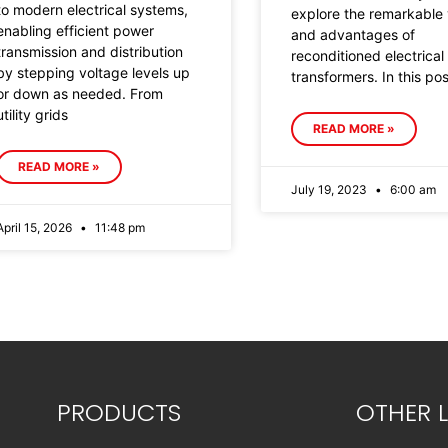
to modern electrical systems,
explore the remarkable 
enabling efficient power
and advantages of
transmission and distribution
reconditioned electrical
by stepping voltage levels up
transformers. In this po
or down as needed. From
utility grids
READ MORE »
READ MORE »
July 19, 2023
6:00 am
April 15, 2026
11:48 pm
PRODUCTS
OTHER L