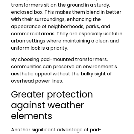
transformers sit on the ground in a sturdy,
enclosed box. This makes them blend in better
with their surroundings, enhancing the
appearance of neighborhoods, parks, and
commercial areas. They are especially useful in
urban settings where maintaining a clean and
uniform look is a priority.
By choosing pad-mounted transformers,
communities can preserve an environment’s
aesthetic appeal without the bulky sight of
overhead power lines.
Greater protection
against weather
elements
Another significant advantage of pad-