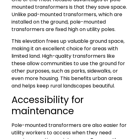
mounted transformers is that they save space.
Unlike pad-mounted transformers, which are
installed on the ground, pole-mounted
transformers are fixed high on utility poles.
This elevation frees up valuable ground space,
making it an excellent choice for areas with
limited land. High-quality transformers like
these allow communities to use the ground for
other purposes, such as parks, sidewalks, or
even more housing. This benefits urban areas
and helps keep rural landscapes beautiful.
Accessibility for
maintenance
Pole-mounted transformers are also easier for
utility workers to access when they need