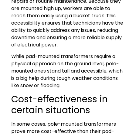
repairs or routine maintenance. Because they
are mounted high up, workers are able to
reach them easily using a bucket truck. This
accessibility ensures that technicians have the
ability to quickly address any issues, reducing
downtime and ensuring a more reliable supply
of electrical power.
While pad-mounted transformers require a
physical approach on the ground level, pole-
mounted ones stand tall and accessible, which
is a big help during tough weather conditions
like snow or flooding.
Cost-effectiveness in
certain situations
In some cases, pole-mounted transformers
prove more cost-effective than their pad-