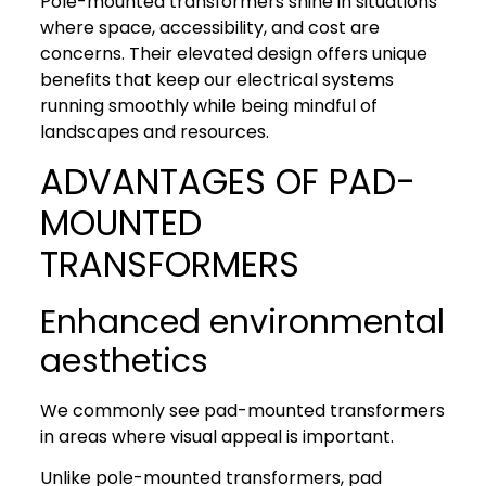
Pole-mounted transformers shine in situations
where space, accessibility, and cost are
concerns. Their elevated design offers unique
benefits that keep our electrical systems
running smoothly while being mindful of
landscapes and resources.
ADVANTAGES OF PAD-
MOUNTED
TRANSFORMERS
Enhanced environmental
aesthetics
We commonly see pad-mounted transformers
in areas where visual appeal is important.
Unlike pole-mounted transformers, pad