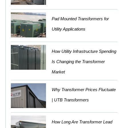
Pad Mounted Transformers for
Utility Applications
How Utility Infrastructure Spending
Is Changing the Transformer
Market
Why Transformer Prices Fluctuate
| UTB Transformers
How Long Are Transformer Lead