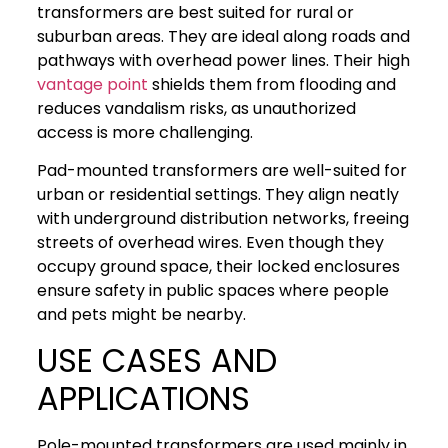
transformers are best suited for rural or
suburban areas. They are ideal along roads and
pathways with overhead power lines. Their high
vantage point
shields them from flooding and
reduces vandalism risks, as unauthorized
access is more challenging.
Pad-mounted transformers are well-suited for
urban or residential settings. They align neatly
with underground distribution networks, freeing
streets of overhead wires. Even though they
occupy ground space, their locked enclosures
ensure safety in public spaces where people
and pets might be nearby.
USE CASES AND
APPLICATIONS
Pole-mounted transformers are used mainly in