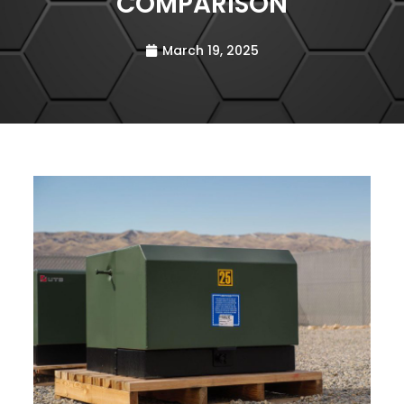
COMPARISON
March 19, 2025