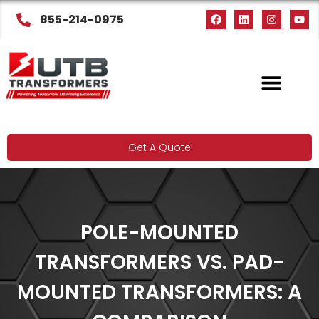
855-214-0975
Get A Quote
POLE-MOUNTED
TRANSFORMERS VS. PAD-
MOUNTED TRANSFORMERS: A