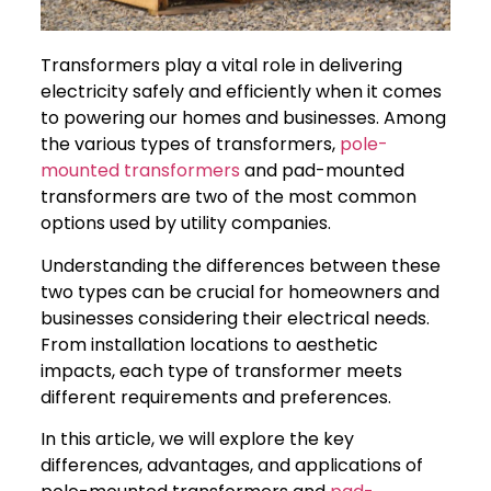
Transformers play a vital role in delivering
electricity safely and efficiently when it comes
to powering our homes and businesses. Among
the various types of transformers,
pole-
mounted transformers
and pad-mounted
transformers are two of the most common
options used by utility companies.
Understanding the differences between these
two types can be crucial for homeowners and
businesses considering their electrical needs.
From installation locations to aesthetic
impacts, each type of transformer meets
different requirements and preferences.
In this article, we will explore the key
differences, advantages, and applications of