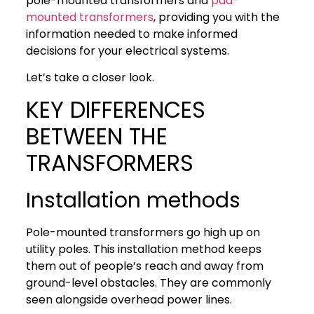
pole-mounted transformers and
pad-
mounted transformers
, providing you with the
information needed to make informed
decisions for your electrical systems.
Let’s take a closer look.
KEY DIFFERENCES
BETWEEN THE
TRANSFORMERS
Installation methods
Pole-mounted transformers go high up on
utility poles. This installation method keeps
them out of people’s reach and away from
ground-level obstacles. They are commonly
seen alongside overhead power lines.