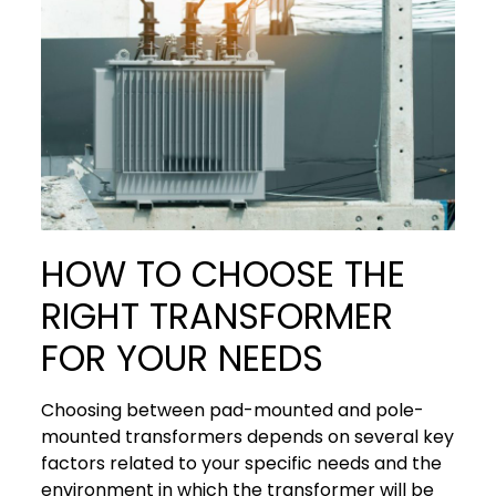
HOW TO CHOOSE THE
RIGHT TRANSFORMER
FOR YOUR NEEDS
Choosing between pad-mounted and pole-
mounted transformers depends on several key
factors related to your specific needs and the
environment in which the transformer will be