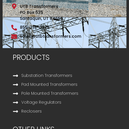
UTB Transformers
PO Box 535
Santaquin, UT 84655
855-214-0975
sales@utbtransformers.com
PRODUCTS
Substation Transformers
Pad Mounted Transformers
Pole Mounted Transformers
Voltage Regulators
Reclosers