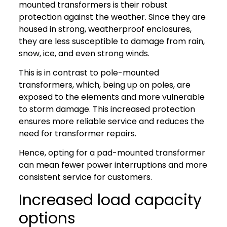
mounted transformers is their robust
protection against the weather. Since they are
housed in strong, weatherproof enclosures,
they are less susceptible to damage from rain,
snow, ice, and even strong winds.
This is in contrast to pole-mounted
transformers, which, being up on poles, are
exposed to the elements and more vulnerable
to storm damage. This increased protection
ensures more reliable service and reduces the
need for transformer repairs.
Hence, opting for a pad-mounted transformer
can mean fewer power interruptions and more
consistent service for customers.
Increased load capacity
options