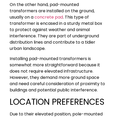
On the other hand, pad-mounted
transformers are installed on the ground,
usually on a
concrete pad
. This type of
transformer is encased in a sturdy metal box
to protect against weather and animal
interference. They are part of underground
distribution lines and contribute to a tidier
urban landscape.
Installing pad-mounted transformers is
somewhat more straightforward because it
does not require elevated infrastructure.
However, they demand more ground space
and need careful consideration of proximity to
buildings and potential public interference.
LOCATION PREFERENCES
Due to their elevated position, pole-mounted