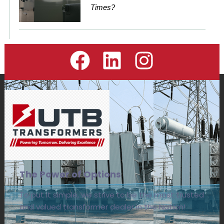
Times?
The Power of Options
To put it simple, we strive to be the most trusted
and valued transformer dealer in the Nation!