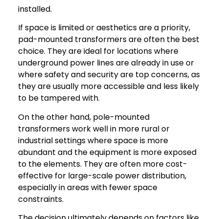
installed.
If space is limited or aesthetics are a priority,
pad-mounted transformers are often the best
choice. They are ideal for locations where
underground power lines are already in use or
where safety and security are top concerns, as
they are usually more accessible and less likely
to be tampered with.
On the other hand, pole-mounted
transformers work well in more rural or
industrial settings where space is more
abundant and the equipment is more exposed
to the elements. They are often more cost-
effective for large-scale power distribution,
especially in areas with fewer space
constraints.
The decision ultimately depends on factors like