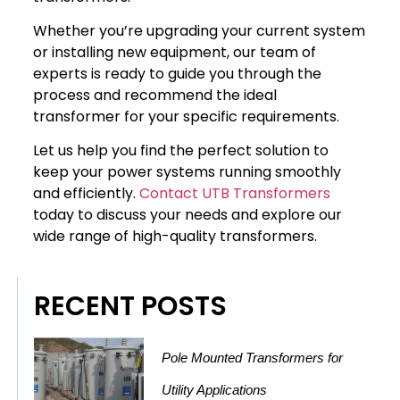
Whether you’re upgrading your current system
or installing new equipment, our team of
experts is ready to guide you through the
process and recommend the ideal
transformer for your specific requirements.
Let us help you find the perfect solution to
keep your power systems running smoothly
and efficiently.
Contact UTB Transformers
today to discuss your needs and explore our
wide range of high-quality transformers.
RECENT POSTS
Pole Mounted Transformers for
Utility Applications