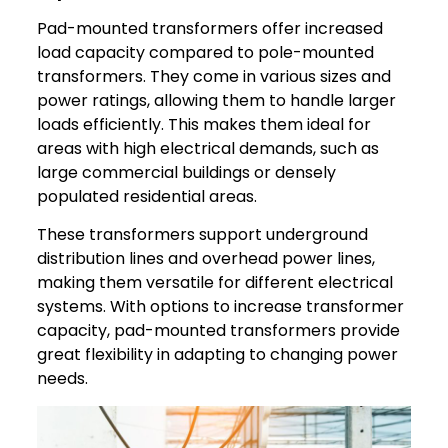
Pad-mounted transformers offer increased
load capacity compared to pole-mounted
transformers. They come in various sizes and
power ratings, allowing them to handle larger
loads efficiently. This makes them ideal for
areas with high electrical demands, such as
large commercial buildings or densely
populated residential areas.
These transformers support underground
distribution lines and overhead power lines,
making them versatile for different electrical
systems. With options to increase transformer
capacity, pad-mounted transformers provide
great flexibility in adapting to changing power
needs.