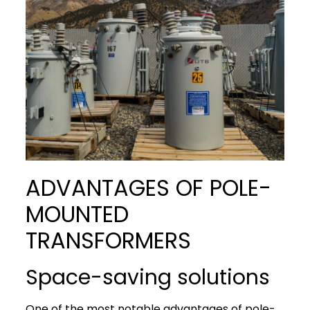
ADVANTAGES OF POLE-
MOUNTED
TRANSFORMERS
Space-saving solutions
One of the most notable advantages of pole-