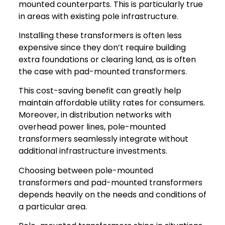
mounted counterparts. This is particularly true
in areas with existing pole infrastructure.
Installing these transformers is often less
expensive since they don’t require building
extra foundations or clearing land, as is often
the case with pad-mounted transformers.
This cost-saving benefit can greatly help
maintain affordable utility rates for consumers.
Moreover, in distribution networks with
overhead power lines, pole-mounted
transformers seamlessly integrate without
additional infrastructure investments.
Choosing between pole-mounted
transformers and pad-mounted transformers
depends heavily on the needs and conditions of
a particular area.