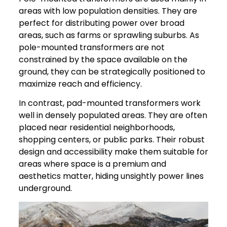
areas with low population densities. They are
perfect for distributing power over broad
areas, such as farms or sprawling suburbs. As
pole-mounted transformers are not
constrained by the space available on the
ground, they can be strategically positioned to
maximize reach and efficiency.
In contrast, pad-mounted transformers work
well in densely populated areas. They are often
placed near residential neighborhoods,
shopping centers, or public parks. Their robust
design and accessibility make them suitable for
areas where space is a premium and
aesthetics matter, hiding unsightly power lines
underground.