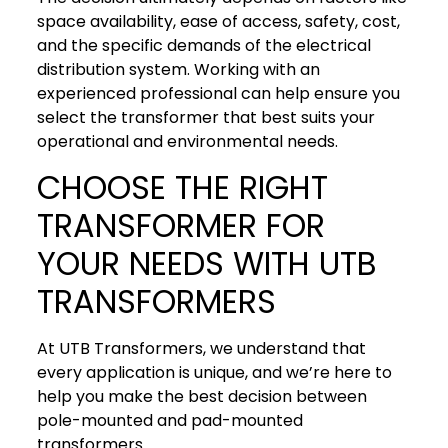
space availability, ease of access, safety, cost,
and the specific demands of the electrical
distribution system. Working with an
experienced professional can help ensure you
select the transformer that best suits your
operational and environmental needs.
CHOOSE THE RIGHT
TRANSFORMER FOR
YOUR NEEDS WITH UTB
TRANSFORMERS
At UTB Transformers, we understand that
every application is unique, and we’re here to
help you make the best decision between
pole-mounted and pad-mounted
transformers.