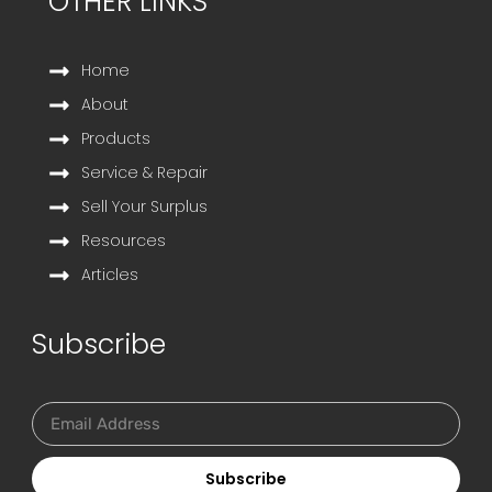
OTHER LINKS
Home
About
Products
Service & Repair
Sell Your Surplus
Resources
Articles
Subscribe
Subscribe