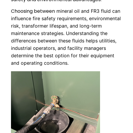
Choosing between
mineral oil and FR3 fluid can
influence fire safety requirements, environmental
risk, transformer lifespan, and long-term
maintenance strategies. Understanding the
differences between these fluids helps utilities,
industrial operators, and facility managers
determine the best option for their equipment
and operating conditions.