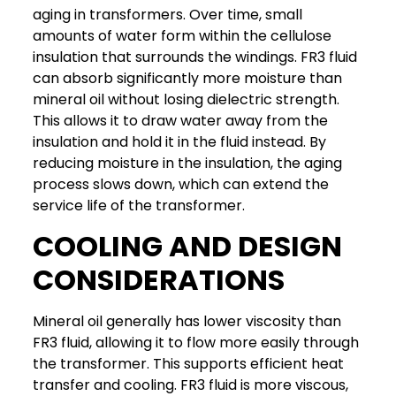
aging in transformers. Over time, small
amounts of water form within the cellulose
insulation that surrounds the windings.
FR3 fluid
can absorb significantly more moisture than
mineral oil without losing dielectric strength.
This allows it to draw water away from the
insulation and hold it in the fluid instead.
By
reducing moisture in the insulation, the aging
process slows down, which can extend the
service life of the transformer.
COOLING AND DESIGN
CONSIDERATIONS
Mineral oil generally has lower viscosity than
FR3 fluid, allowing it to flow more easily through
the transformer. This supports efficient heat
transfer and cooling.
FR3 fluid is more viscous,