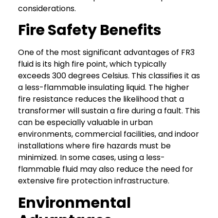
considerations.
Fire Safety Benefits
One of the most significant advantages of FR3
fluid is its high fire point, which typically
exceeds 300 degrees Celsius. This classifies it as
a less-flammable insulating liquid.
The higher
fire resistance reduces the likelihood that a
transformer will sustain a fire during a fault. This
can be especially valuable
in urban
environments, commercial facilities, and indoor
installations where fire hazards must be
minimized.
In some cases, using a less-
flammable fluid may also reduce the need for
extensive fire protection infrastructure.
Environmental