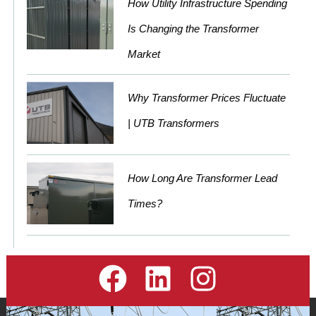
How Utility Infrastructure Spending
Is Changing the Transformer
Market
Why Transformer Prices Fluctuate
| UTB Transformers
How Long Are Transformer Lead
Times?