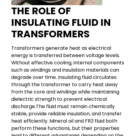
THE ROLE OF
INSULATING FLUID IN
TRANSFORMERS
Transformers generate heat as electrical
energy is transferred between voltage levels.
Without effective cooling, internal components
such as windings and insulation materials can
degrade over time. Insulating fluid circulates
through the transformer to carry heat away
from the core and windings while maintaining
dielectric strength to prevent electrical
discharge.
The fluid must remain chemically
stable, provide reliable insulation, and transfer
heat efficiently. Mineral oil and FR3 fluid both
perform these functions, but their properties
lead to different advantages depending on the