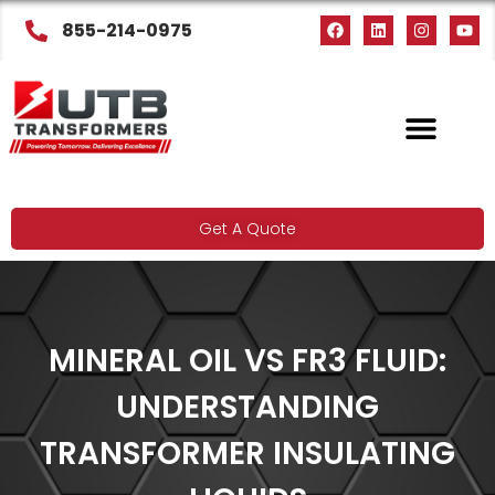
855-214-0975
Get A Quote
MINERAL OIL VS FR3 FLUID:
UNDERSTANDING
TRANSFORMER INSULATING