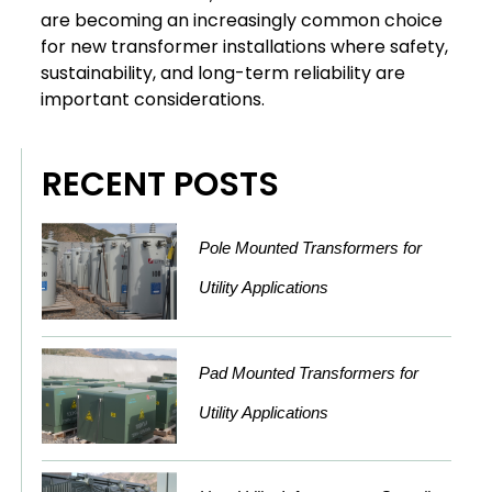
are becoming an increasingly common choice
for new transformer installations where safety,
sustainability, and long-term reliability are
important considerations.
RECENT POSTS
Pole Mounted Transformers for
Utility Applications
Pad Mounted Transformers for
Utility Applications