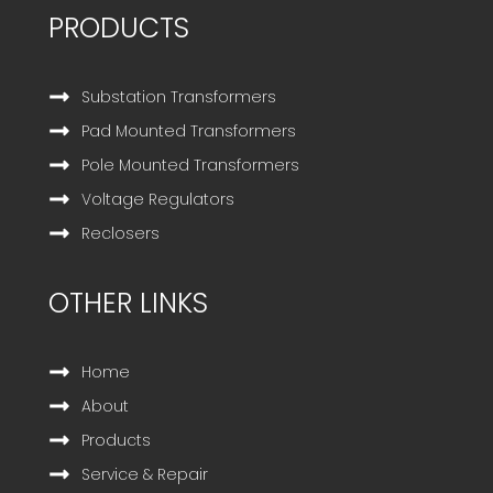
PRODUCTS
Substation Transformers
Pad Mounted Transformers
Pole Mounted Transformers
Voltage Regulators
Reclosers
OTHER LINKS
Home
About
Products
Service & Repair