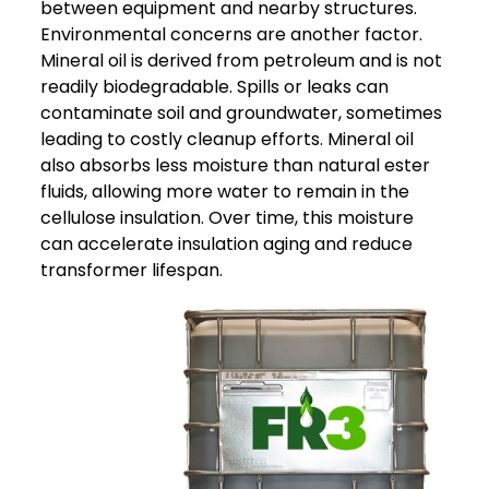
between equipment and nearby structures.
Environmental concerns are another factor.
Mineral oil is derived from petroleum and is not
readily biodegradable. Spills or leaks can
contaminate soil and groundwater, sometimes
leading to costly cleanup efforts.
Mineral oil
also absorbs less moisture than natural ester
fluids, allowing more water to remain in the
cellulose insulation. Over time, this moisture
can accelerate insulation aging and reduce
transformer lifespan.