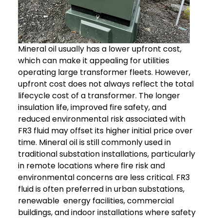
Mineral oil usually has a lower upfront cost,
which can make it appealing for utilities
operating large transformer fleets. However,
upfront cost does not always reflect the total
lifecycle cost of a transformer.
The longer
insulation life, improved fire safety, and
reduced environmental risk associated with
FR3 fluid may offset its higher initial price over
time.
Mineral oil is still commonly used in
traditional substation installations, particularly
in remote locations where fire risk and
environmental concerns are less critical.
FR3
fluid is often preferred in urban substations,
renewable energy facilities, commercial
buildings, and indoor installations where safety