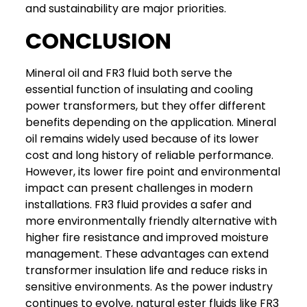
and sustainability are major priorities.
CONCLUSION
Mineral oil and FR3 fluid both serve the
essential function of insulating and cooling
power transformers, but they offer different
benefits depending on the application.
Mineral
oil remains widely used because of its lower
cost and long history of reliable performance.
However, its lower fire point and environmental
impact can present challenges in modern
installations.
FR3 fluid provides a safer and
more environmentally friendly alternative with
higher fire resistance and improved moisture
management. These advantages can extend
transformer insulation life and reduce risks in
sensitive environments.
As the power industry
continues to evolve, natural ester fluids like FR3