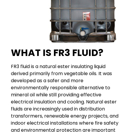
WHAT IS FR3 FLUID?
FR3 fluid is a natural ester insulating liquid
derived primarily from vegetable oils. It was
developed as a safer and more
environmentally responsible alternative to
mineral oil while still providing effective
electrical insulation and cooling.
Natural ester
fluids are increasingly used in distribution
transformers, renewable energy projects, and
indoor electrical installations where fire safety
and environmental protection are important