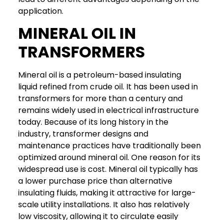
application.
MINERAL OIL IN
TRANSFORMERS
Mineral oil is a petroleum-based insulating
liquid refined from crude oil. It has been used in
transformers for more than a century and
remains widely used in electrical infrastructure
today. Because of its long history in the
industry, transformer designs and
maintenance practices have traditionally been
optimized around mineral oil.
One reason for its
widespread use is cost. Mineral oil typically has
a lower purchase price than alternative
insulating fluids, making it attractive for large-
scale utility installations. It also has relatively
low viscosity, allowing it to circulate easily