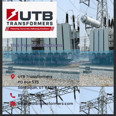
The Power of Options
To put it simple, we strive to be the most trusted
and valued transformer dealer in the Nation!
UTB Transformers
PO Box 535
Santaquin, UT 84655
855-214-0975
sales@utbtransformers.com