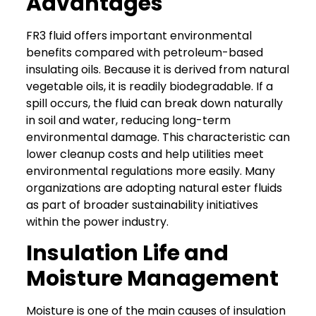
Advantages
FR3 fluid offers important environmental
benefits compared with petroleum-based
insulating oils. Because it is derived from natural
vegetable oils, it is readily biodegradable.
If a
spill occurs, the fluid can break down naturally
in soil and water, reducing long-term
environmental damage. This characteristic can
lower cleanup costs and help utilities meet
environmental regulations more easily.
Many
organizations are adopting natural ester fluids
as part of broader sustainability initiatives
within the power industry.
Insulation Life and
Moisture Management
Moisture is one of the main causes
of insulation