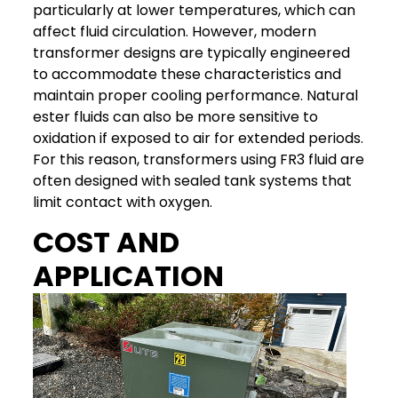
particularly at lower temperatures, which can
affect fluid circulation. However, modern
transformer designs are typically engineered
to accommodate these characteristics and
maintain proper cooling performance.
Natural
ester fluids can also be more sensitive to
oxidation if exposed to air for extended periods.
For this reason, transformers using FR3 fluid are
often designed with sealed tank systems that
limit contact with oxygen.
COST AND
APPLICATION