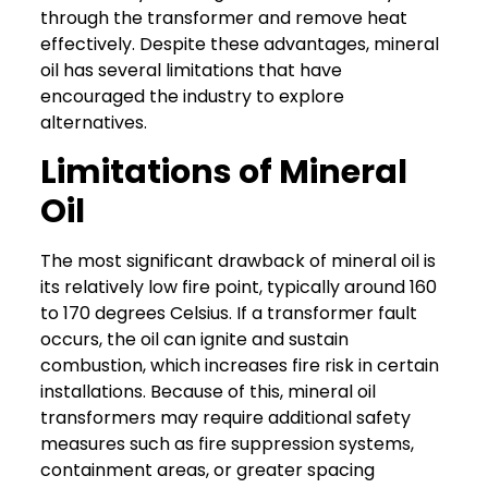
through the transformer and remove heat
effectively.
Despite these advantages, mineral
oil has several limitations that have
encouraged the industry to explore
alternatives.
Limitations of Mineral
Oil
The most significant drawback of mineral oil is
its relatively low fire point, typically around 160
to 170 degrees Celsius. If a transformer fault
occurs, the oil can ignite and sustain
combustion, which increases fire risk in certain
installations.
Because of this, mineral oil
transformers may require additional safety
measures such as fire suppression systems,
containment areas, or greater spacing