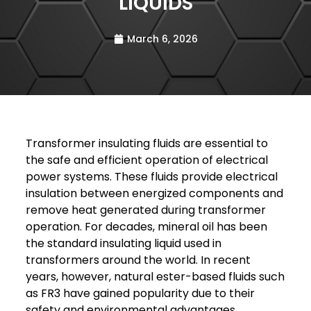
LIQUIDS
March 6, 2026
Transformer insulating fluids are essential to
the safe and efficient operation of electrical
power systems. These fluids provide electrical
insulation between energized components and
remove heat generated during transformer
operation. For decades, mineral oil has been
the standard insulating liquid used in
transformers around the world. In recent
years, however, natural ester-based fluids such
as FR3 have gained popularity due to their
safety and environmental advantages.