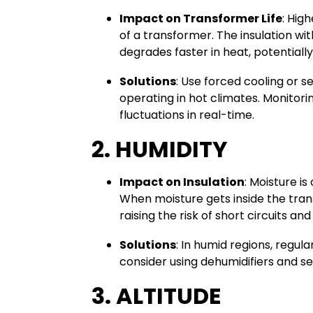
Impact on Transformer Life
: Hig
of a transformer. The insulation wi
degrades faster in heat, potentiall
Solutions
: Use forced cooling or s
operating in hot climates. Monito
fluctuations in real-time.
2. HUMIDITY
Impact on Insulation
: Moisture is
When moisture gets inside the trans
raising the risk of short circuits an
Solutions
: In humid regions, regula
consider using dehumidifiers and se
3. ALTITUDE