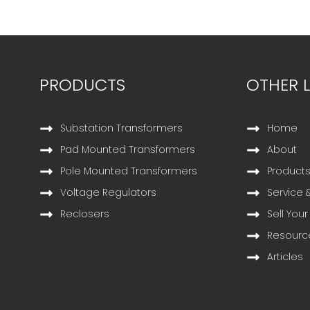
PRODUCTS
OTHER L
Substation Transformers
Home
Pad Mounted Transformers
About
Pole Mounted Transformers
Product
Voltage Regulators
Service 
Reclosers
Sell Your
Resourc
Articles