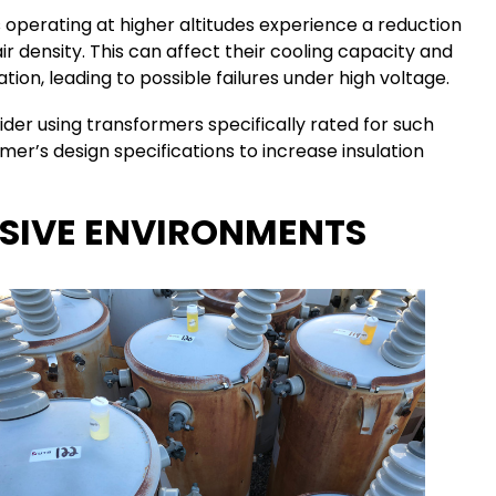
 operating at higher altitudes experience a reduction
air density. This can affect their cooling capacity and
ion, leading to possible failures under high voltage.
sider using transformers specifically rated for such
mer’s design specifications to increase insulation
OSIVE ENVIRONMENTS