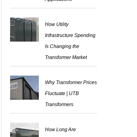
How Utility
Infrastructure Spending
Is Changing the
Transformer Market
Why Transformer Prices
Fluctuate | UTB
Transformers
How Long Are