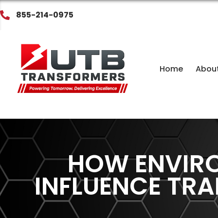
855-214-0975
Home
Abou
HOW ENVIR
INFLUENCE TR