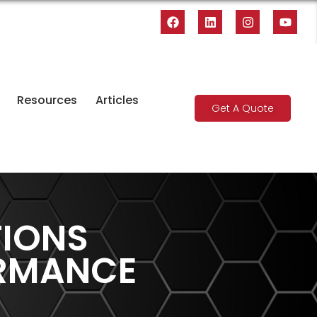
Resources
Articles
Get A Quote
IONS
ORMANCE