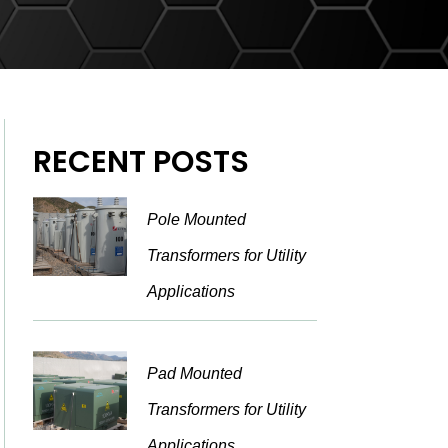
RECENT POSTS
Pole Mounted
Transformers for Utility
Applications
Pad Mounted
Transformers for Utility
Applications