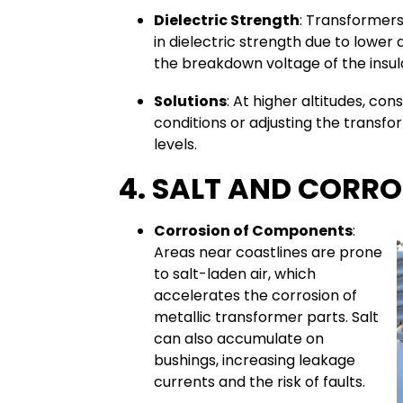
Dielectric Strength
: Transformers
in dielectric strength due to lower 
the breakdown voltage of the insulat
Solutions
: At higher altitudes, con
conditions or adjusting the transfor
levels.
4. SALT AND CORR
Corrosion of Components
:
Areas near coastlines are prone
to salt-laden air, which
accelerates the corrosion of
metallic transformer parts. Salt
can also accumulate on
bushings, increasing leakage
currents and the risk of faults.