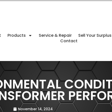
t
Products
Service & Repair
Sell Your Surplus
Contact
ONMENTAL CONDIT
ANSFORMER PERF
November 14, 2024