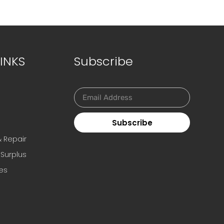
INKS
Subscribe
Subscribe
s
& Repair
 Surplus
es