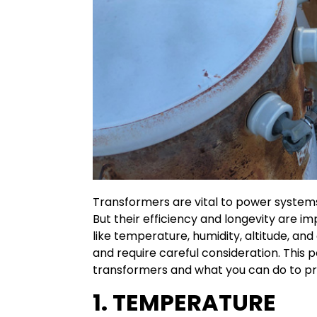
Transformers are vital to power systems,
But their efficiency and longevity are i
like temperature, humidity, altitude, a
and require careful consideration. This 
transformers and what you can do to p
1. TEMPERATURE