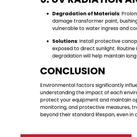
Degradation of Materials
: Prolo
damage transformer paint, bushing
vulnerable to water ingress and cor
Solutions
: Install protective cano
exposed to direct sunlight. Routine 
degradation will help maintain long
CONCLUSION
Environmental factors significantly influ
understanding the impact of each envir
protect your equipment and maintain o
monitoring, and protective measures, tr
beyond their standard lifespan, even in 