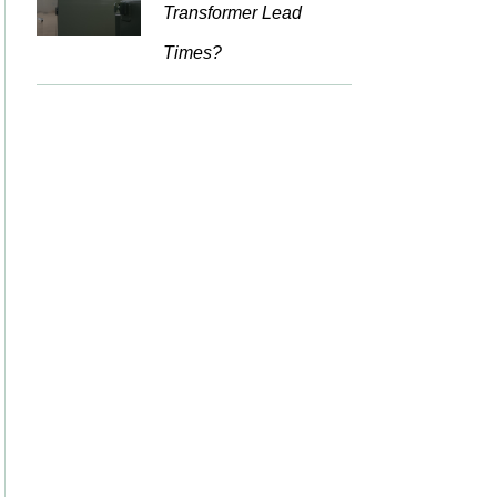
Transformer Lead
Times?