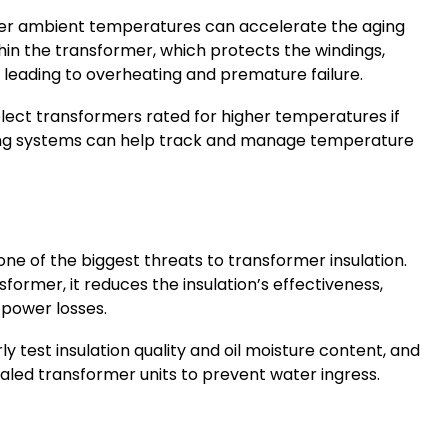
her ambient temperatures can accelerate the aging
thin the transformer, which protects the windings,
y leading to overheating and premature failure.
elect transformers rated for higher temperatures if
ring systems can help track and manage temperature
 one of the biggest threats to transformer insulation.
former, it reduces the insulation’s effectiveness,
d power losses.
rly test insulation quality and oil moisture content, and
aled transformer units to prevent water ingress.