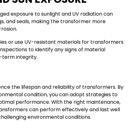
nged exposure to sunlight and UV radiation can
s, and seals, making the transformer more
rosion.
pies or use UV-resistant materials for transformers
inspections to identify any signs of material
-term integrity.
ence the lifespan and reliability of transformers. By
onmental condition, you can adopt strategies to
ptimal performance. With the right maintenance,
ansformers can perform effectively and last well
challenging environmental conditions.