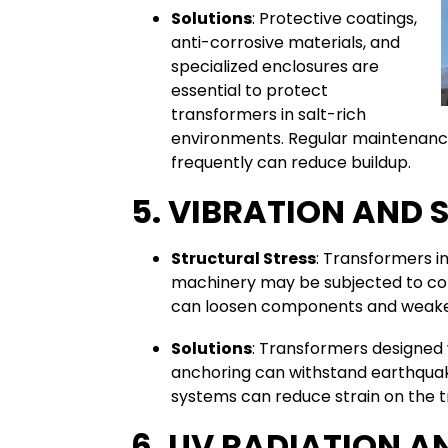
Solutions
: Protective coatings,
anti-corrosive materials, and
specialized enclosures are
essential to protect
transformers in salt-rich
environments. Regular maintenance 
frequently can reduce buildup.
5. VIBRATION AND 
Structural Stress
: Transformers in
machinery may be subjected to con
can loosen components and weaken
Solutions
: Transformers designed 
anchoring can withstand earthquake
systems can reduce strain on the 
6. UV RADIATION A