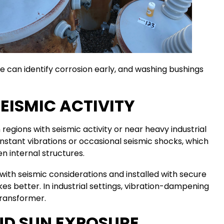
can identify corrosion early, and washing bushings
SEISMIC ACTIVITY
 regions with seismic activity or near heavy industrial
stant vibrations or occasional seismic shocks, which
 internal structures.
with seismic considerations and installed with secure
s better. In industrial settings, vibration-dampening
transformer.
ND SUN EXPOSURE