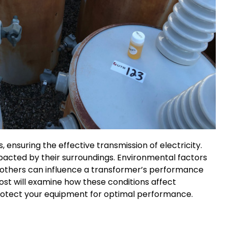
 ensuring the effective transmission of electricity.
mpacted by their surroundings. Environmental factors
nd others can influence a transformer’s performance
post will examine how these conditions affect
rotect your equipment for optimal performance.