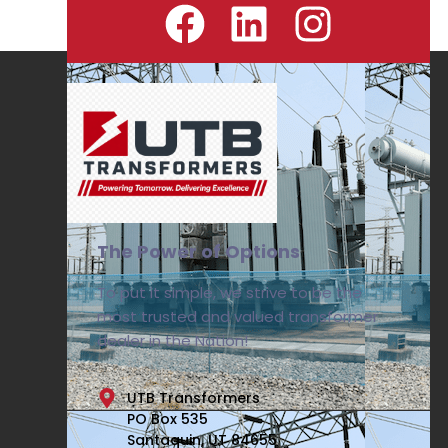
The Power of Options
To put it simple, we strive to be the
most trusted and valued transformer
dealer in the Nation!
UTB Transformers
PO Box 535
Santaquin, UT 84655