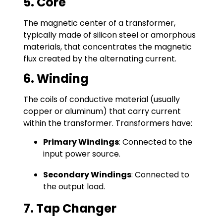
5. Core
The magnetic center of a transformer,
typically made of silicon steel or amorphous
materials, that concentrates the magnetic
flux created by the alternating current.
6. Winding
The coils of conductive material (usually
copper or aluminum) that carry current
within the transformer. Transformers have:
Primary Windings
: Connected to the
input power source.
Secondary Windings
: Connected to
the output load.
7. Tap Changer