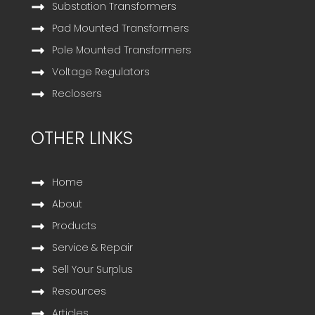
Substation Transformers
Pad Mounted Transformers
Pole Mounted Transformers
Voltage Regulators
Reclosers
OTHER LINKS
Home
About
Products
Service & Repair
Sell Your Surplus
Resources
Articles