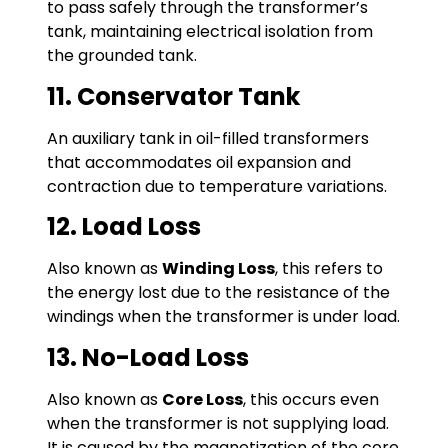
to pass safely through the transformer’s
tank, maintaining electrical isolation from
the grounded tank.
11. Conservator Tank
An auxiliary tank in oil-filled transformers
that accommodates oil expansion and
contraction due to temperature variations.
12. Load Loss
Also known as
Winding Loss
, this refers to
the energy lost due to the resistance of the
windings when the transformer is under load.
13. No-Load Loss
Also known as
Core Loss
, this occurs even
when the transformer is not supplying load.
It is caused by the magnetization of the core