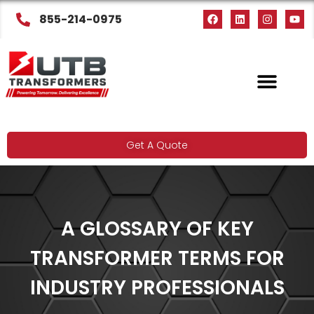
855-214-0975
Get A Quote
A GLOSSARY OF KEY
TRANSFORMER TERMS FOR
INDUSTRY PROFESSIONALS