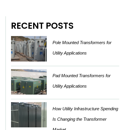
RECENT POSTS
Pole Mounted Transformers for
Utility Applications
Pad Mounted Transformers for
Utility Applications
How Utility Infrastructure Spending
Is Changing the Transformer
Market