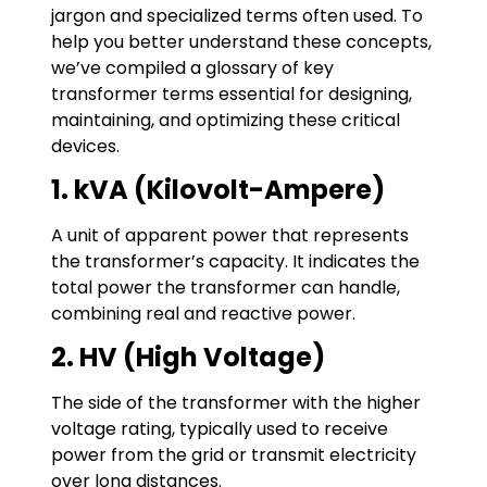
jargon and specialized terms often used. To
help you better understand these concepts,
we’ve compiled a glossary of key
transformer terms essential for designing,
maintaining, and optimizing these critical
devices.
1. kVA (Kilovolt-Ampere)
A unit of apparent power that represents
the transformer’s capacity. It indicates the
total power the transformer can handle,
combining real and reactive power.
2. HV (High Voltage)
The side of the transformer with the higher
voltage rating, typically used to receive
power from the grid or transmit electricity
over long distances.