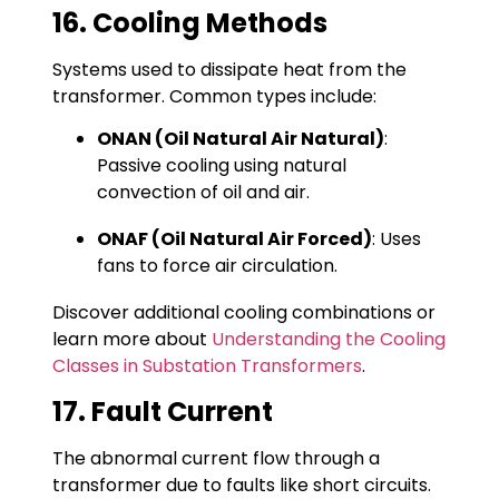
16. Cooling Methods
Systems used to dissipate heat from the
transformer. Common types include:
ONAN (Oil Natural Air Natural)
:
Passive cooling using natural
convection of oil and air.
ONAF (Oil Natural Air Forced)
: Uses
fans to force air circulation.
Discover additional cooling combinations or
learn more about
Understanding the Cooling
Classes in Substation Transformers
.
17. Fault Current
The abnormal current flow through a
transformer due to faults like short circuits.