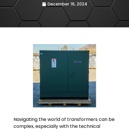
December 16, 2024
Navigating the world of transformers can be
complex, especially with the technical