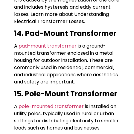
and includes hysteresis and eddy current
losses. Learn more about Understanding
Electrical Transformer Losses.
14. Pad-Mount Transformer
A
pad-mount transformer
is a ground-
mounted transformer enclosed in a metal
housing for outdoor installation. These are
commonly used in residential, commercial,
and industrial applications where aesthetics
and safety are important.
15. Pole-Mount Transformer
A
pole-mounted transformer
is installed on
utility poles, typically used in rural or urban
settings for distributing electricity to smaller
loads such as homes and businesses.