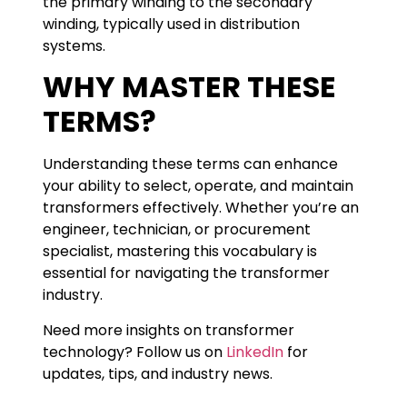
the primary winding to the secondary
winding, typically used in distribution
systems.
WHY MASTER THESE
TERMS?
Understanding these terms can enhance
your ability to select, operate, and maintain
transformers effectively. Whether you’re an
engineer, technician, or procurement
specialist, mastering this vocabulary is
essential for navigating the transformer
industry.
Need more insights on transformer
technology? Follow us on
LinkedIn
for
updates, tips, and industry news.