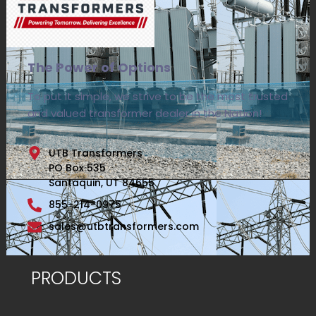
The Power of Options
To put it simple, we strive to be the most trusted
and valued transformer dealer in the Nation!
UTB Transformers
PO Box 535
Santaquin, UT 84655
855-214-0975
sales@utbtransformers.com
PRODUCTS