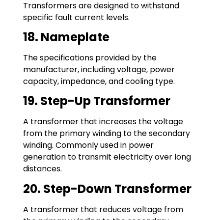
Transformers are designed to withstand
specific fault current levels.
18. Nameplate
The specifications provided by the
manufacturer, including voltage, power
capacity, impedance, and cooling type.
19. Step-Up Transformer
A transformer that increases the voltage
from the primary winding to the secondary
winding. Commonly used in power
generation to transmit electricity over long
distances.
20. Step-Down Transformer
A transformer that reduces voltage from