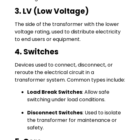
3. LV (Low Voltage)
The side of the transformer with the lower
voltage rating, used to distribute electricity
to end users or equipment.
4. Switches
Devices used to connect, disconnect, or
reroute the electrical circuit in a
transformer system. Common types include:
Load Break Switches
: Allow safe
switching under load conditions.
Disconnect Switches
: Used to isolate
the transformer for maintenance or
safety.