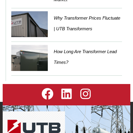
Why Transformer Prices Fluctuate
| UTB Transformers
How Long Are Transformer Lead
Times?