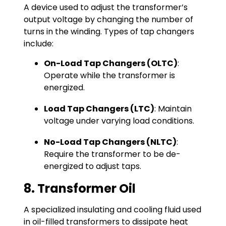
A device used to adjust the transformer’s
output voltage by changing the number of
turns in the winding. Types of tap changers
include:
On-Load Tap Changers (OLTC)
:
Operate while the transformer is
energized.
Load Tap Changers (LTC)
: Maintain
voltage under varying load conditions.
No-Load Tap Changers (NLTC)
:
Require the transformer to be de-
energized to adjust taps.
8. Transformer Oil
A specialized insulating and cooling fluid used
in oil-filled transformers to dissipate heat