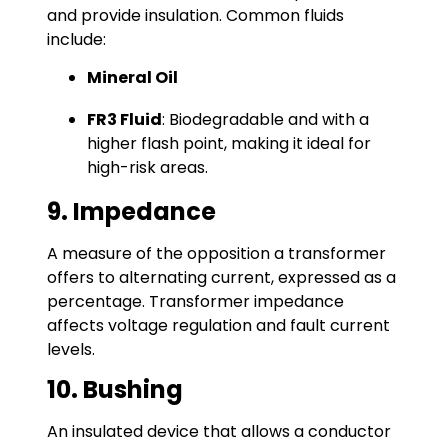
and provide insulation. Common fluids
include:
Mineral Oil
FR3 Fluid
: Biodegradable and with a
higher flash point, making it ideal for
high-risk areas.
9. Impedance
A measure of the opposition a transformer
offers to alternating current, expressed as a
percentage. Transformer impedance
affects voltage regulation and fault current
levels.
10. Bushing
An insulated device that allows a conductor