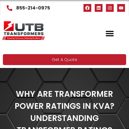
855-214-0975
Get A Quote
WHY ARE TRANSFORMER
POWER RATINGS IN KVA?
UNDERSTANDING