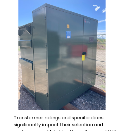
Transformer ratings and specifications
significantly impact their selection and