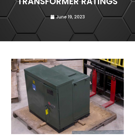
TRANSFORMER RATINGS
June 19, 2023