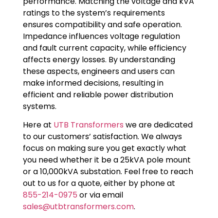
performance. Matching the voltage and kVA
ratings to the system’s requirements
ensures compatibility and safe operation.
Impedance influences voltage regulation
and fault current capacity, while efficiency
affects energy losses. By understanding
these aspects, engineers and users can
make informed decisions, resulting in
efficient and reliable power distribution
systems.
Here at
UTB Transformers
we are dedicated
to our customers’ satisfaction. We always
focus on making sure you get exactly what
you need whether it be a 25kVA pole mount
or a 10,000kVA substation. Feel free to reach
out to us for a quote, either by phone at
855-214-0975
or via email
sales@utbtransformers.com
.