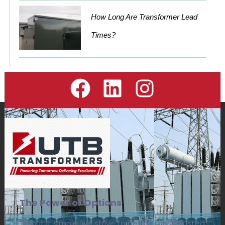
How Long Are Transformer Lead
Times?
The Power of Options
To put it simple, we strive to be the most trusted