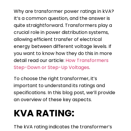
Why are transformer power ratings in kVA?
It’s a common question, and the answer is
quite straightforward. Transformers play a
crucial role in power distribution systems,
allowing efficient transfer of electrical
energy between different voltage levels. If
you want to know how they do this in more
detail read our article:
How Transformers
Step-Down or Step-Up Voltages
.
To choose the right transformer, it’s
important to understand its ratings and
specifications. In this blog post, we’ll provide
an overview of these key aspects.
KVA RATING:
The kVA rating indicates the transformer’s