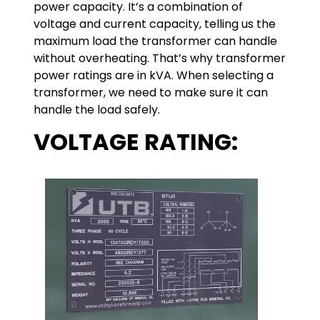
power capacity. It’s a combination of
voltage and current capacity, telling us the
maximum load the transformer can handle
without overheating. That’s why transformer
power ratings are in kVA. When selecting a
transformer, we need to make sure it can
handle the load safely.
VOLTAGE RATING: