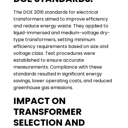
The DOE 2016 standards for electrical
transformers aimed to improve efficiency
and reduce energy waste. They applied to
liquid-immersed and medium-voltage dry-
type transformers, setting minimum
efficiency requirements based on size and
voltage class. Test procedures were
established to ensure accurate
measurements. Compliance with these
standards resulted in significant energy
savings, lower operating costs, and reduced
greenhouse gas emissions.
IMPACT ON
TRANSFORMER
SELECTION AND