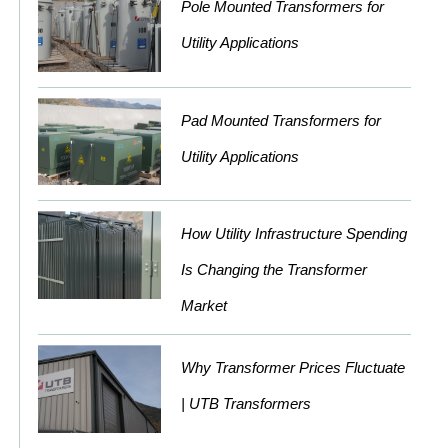
Pole Mounted Transformers for
Utility Applications
Pad Mounted Transformers for
Utility Applications
How Utility Infrastructure Spending
Is Changing the Transformer
Market
Why Transformer Prices Fluctuate
| UTB Transformers