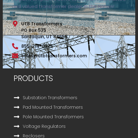
and valued transformer dealer in the Nation!
UTB Transformers
PO Box 535
Santaquin, UT 84655
855-214-0975
sales@utbtransformers.com
PRODUCTS
Substation Transformers
Pad Mounted Transformers
Pole Mounted Transformers
Voltage Regulators
Reclosers