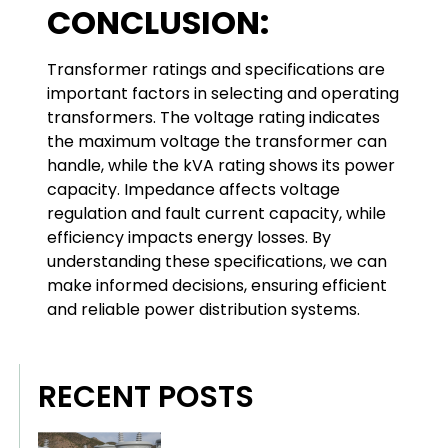
CONCLUSION:
Transformer ratings and specifications are
important factors in selecting and operating
transformers. The voltage rating indicates
the maximum voltage the transformer can
handle, while the kVA rating shows its power
capacity. Impedance affects voltage
regulation and fault current capacity, while
efficiency impacts energy losses. By
understanding these specifications, we can
make informed decisions, ensuring efficient
and reliable power distribution systems.
RECENT POSTS