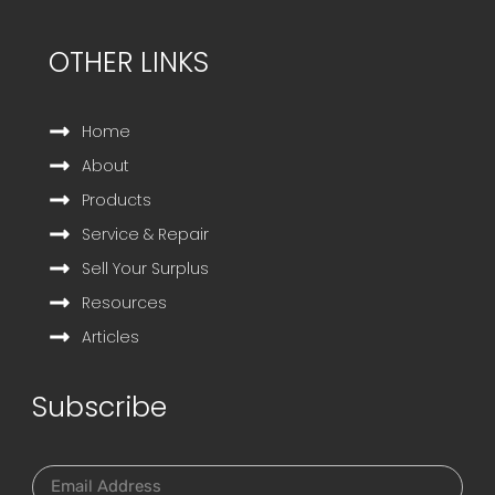
OTHER LINKS
Home
About
Products
Service & Repair
Sell Your Surplus
Resources
Articles
Subscribe