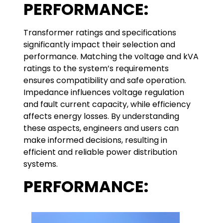
PERFORMANCE:
Transformer ratings and specifications
significantly impact their selection and
performance. Matching the voltage and kVA
ratings to the system’s requirements
ensures compatibility and safe operation.
Impedance influences voltage regulation
and fault current capacity, while efficiency
affects energy losses. By understanding
these aspects, engineers and users can
make informed decisions, resulting in
efficient and reliable power distribution
systems.
PERFORMANCE: