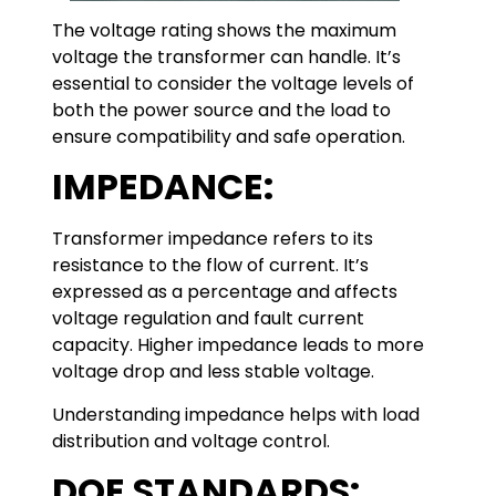
The voltage rating shows the maximum
voltage the transformer can handle. It’s
essential to consider the voltage levels of
both the power source and the load to
ensure compatibility and safe operation.
IMPEDANCE:
Transformer impedance refers to its
resistance to the flow of current. It’s
expressed as a percentage and affects
voltage regulation and fault current
capacity. Higher impedance leads to more
voltage drop and less stable voltage.
Understanding impedance helps with load
distribution and voltage control.
DOE STANDARDS: