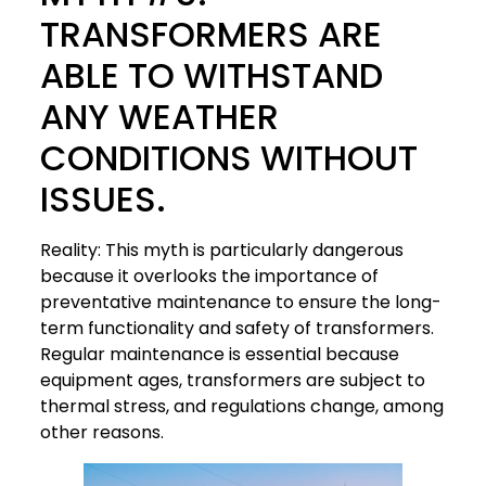
TRANSFORMERS ARE
ABLE TO WITHSTAND
ANY WEATHER
CONDITIONS WITHOUT
ISSUES.
Reality: This myth is particularly dangerous
because it overlooks the importance of
preventative maintenance to ensure the long-
term functionality and safety of transformers.
Regular maintenance is essential because
equipment ages, transformers are subject to
thermal stress, and regulations change, among
other reasons.