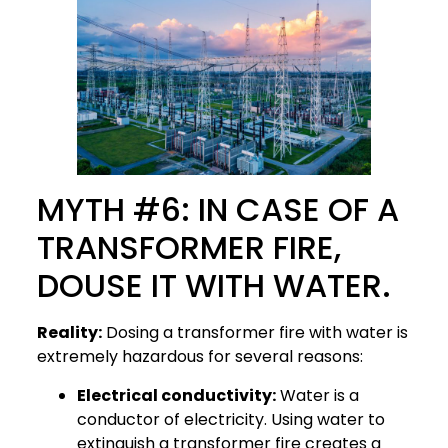
MYTH #6: IN CASE OF A
TRANSFORMER FIRE,
DOUSE IT WITH WATER.
Reality:
Dosing a transformer fire with water is
extremely hazardous for several reasons:
Electrical conductivity:
Water is a
conductor of electricity. Using water to
extinguish a transformer fire creates a