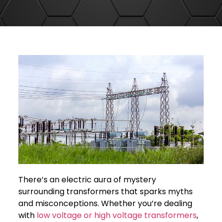
There’s an electric aura of mystery
surrounding transformers that sparks myths
and misconceptions. Whether you’re dealing
with
low voltage or high voltage transformers
,