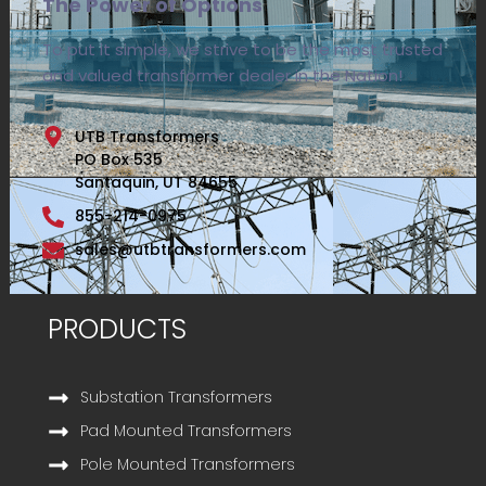
The Power of Options
To put it simple, we strive to be the most trusted
and valued transformer dealer in the Nation!
UTB Transformers
PO Box 535
Santaquin, UT 84655
855-214-0975
sales@utbtransformers.com
PRODUCTS
Substation Transformers
Pad Mounted Transformers
Pole Mounted Transformers