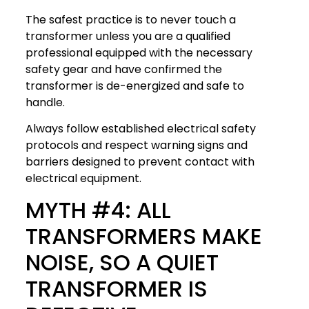
The safest practice is to never touch a
transformer unless you are a qualified
professional equipped with the necessary
safety gear and have confirmed the
transformer is de-energized and safe to
handle.
Always follow established electrical safety
protocols and respect warning signs and
barriers designed to prevent contact with
electrical equipment.
MYTH #4: ALL
TRANSFORMERS MAKE
NOISE, SO A QUIET
TRANSFORMER IS