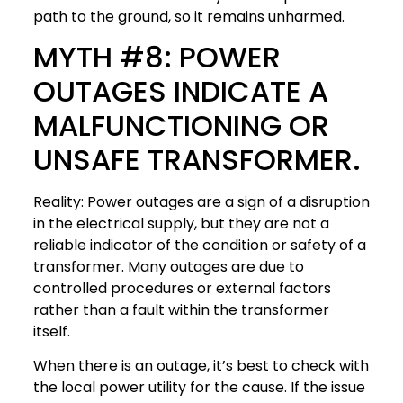
path to the ground, so it remains unharmed.
MYTH #8: POWER
OUTAGES INDICATE A
MALFUNCTIONING OR
UNSAFE TRANSFORMER.
Reality: Power outages are a sign of a disruption
in the electrical supply, but they are not a
reliable indicator of the condition or safety of a
transformer. Many outages are due to
controlled procedures or external factors
rather than a fault within the transformer
itself.
When there is an outage, it’s best to check with
the local power utility for the cause. If the issue