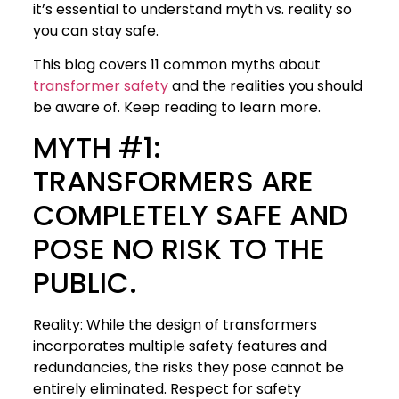
it’s essential to understand myth vs. reality so
you can stay safe.
This blog covers 11 common myths about
transformer safety
and the realities you should
be aware of. Keep reading to learn more.
MYTH #1:
TRANSFORMERS ARE
COMPLETELY SAFE AND
POSE NO RISK TO THE
PUBLIC.
Reality: While the design of transformers
incorporates multiple safety features and
redundancies, the risks they pose cannot be
entirely eliminated. Respect for safety