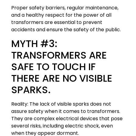
Proper safety barriers, regular maintenance,
and a healthy respect for the power of all
transformers are essential to prevent
accidents and ensure the safety of the public.
MYTH #3:
TRANSFORMERS ARE
SAFE TO TOUCH IF
THERE ARE NO VISIBLE
SPARKS.
Reality: The lack of visible sparks does not
assure safety when it comes to transformers.
They are complex electrical devices that pose
several risks, including electric shock, even
when they appear dormant.