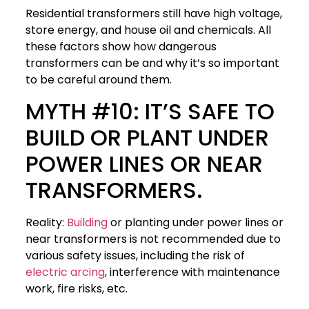
Residential transformers still have high voltage,
store energy, and house oil and chemicals. All
these factors show how dangerous
transformers can be and why it’s so important
to be careful around them.
MYTH #10: IT’S SAFE TO
BUILD OR PLANT UNDER
POWER LINES OR NEAR
TRANSFORMERS.
Reality:
Building
or planting under power lines or
near transformers is not recommended due to
various safety issues, including the risk of
electric arcing
, interference with maintenance
work, fire risks, etc.