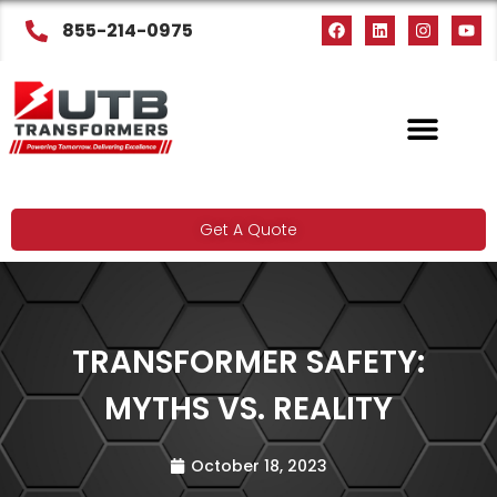
855-214-0975
Get A Quote
TRANSFORMER SAFETY:
MYTHS VS. REALITY
October 18, 2023