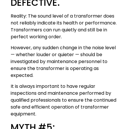
DEFECTIVE.
Reality: The sound level of a transformer does
not reliably indicate its health or performance.
Transformers can run quietly and still be in
perfect working order.
However, any sudden change in the noise level
— whether louder or quieter — should be
investigated by maintenance personnel to
ensure the transformer is operating as
expected.
It is always important to have regular
inspections and maintenance performed by
qualified professionals to ensure the continued
safe and efficient operation of transformer
equipment.
MYTH #5: