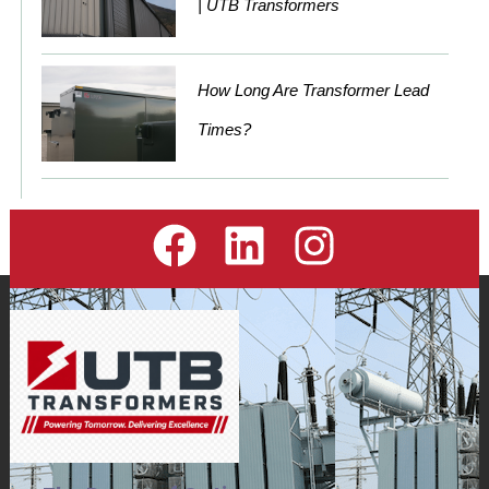
| UTB Transformers
How Long Are Transformer Lead
Times?