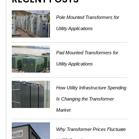
Pole Mounted Transformers for
Utility Applications
Pad Mounted Transformers for
Utility Applications
How Utility Infrastructure Spending
Is Changing the Transformer
Market
Why Transformer Prices Fluctuate