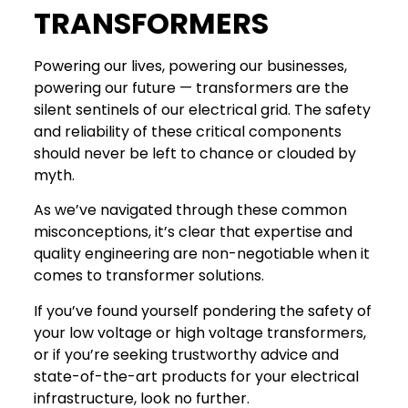
TRANSFORMERS
Powering our lives, powering our businesses,
powering our future — transformers are the
silent sentinels of our electrical grid. The safety
and reliability of these critical components
should never be left to chance or clouded by
myth.
As we’ve navigated through these common
misconceptions, it’s clear that expertise and
quality engineering are non-negotiable when it
comes to transformer solutions.
If you’ve found yourself pondering the safety of
your low voltage or high voltage transformers,
or if you’re seeking trustworthy advice and
state-of-the-art products for your electrical
infrastructure, look no further.