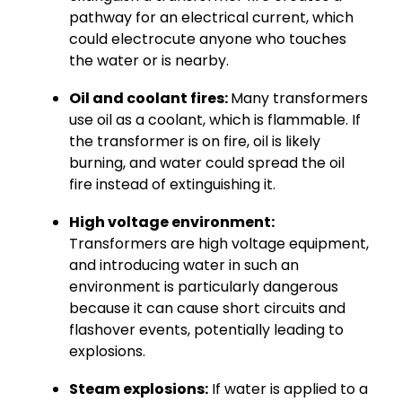
pathway for an electrical current, which
could electrocute anyone who touches
the water or is nearby.
Oil and coolant fires:
Many transformers
use oil as a coolant, which is flammable. If
the transformer is on fire, oil is likely
burning, and water could spread the oil
fire instead of extinguishing it.
High voltage environment:
Transformers are high voltage equipment,
and introducing water in such an
environment is particularly dangerous
because it can cause short circuits and
flashover events, potentially leading to
explosions.
Steam explosions:
If water is applied to a