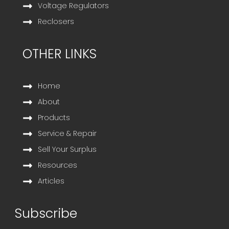
Voltage Regulators
Reclosers
OTHER LINKS
Home
About
Products
Service & Repair
Sell Your Surplus
Resources
Articles
Subscribe