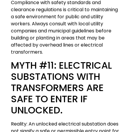
Compliance with safety standards and
clearance regulations is critical to maintaining
a safe environment for public and utility
workers. Always consult with local utility
companies and municipal guidelines before
building or planting in areas that may be
affected by overhead lines or electrical
transformers.
MYTH #11: ELECTRICAL
SUBSTATIONS WITH
TRANSFORMERS ARE
SAFE TO ENTER IF
UNLOCKED.
Reality: An unlocked electrical substation does
not signify a safe or permissible entry point for