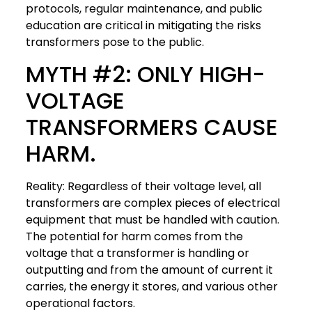
protocols, regular maintenance, and public
education are critical in mitigating the risks
transformers pose to the public.
MYTH #2: ONLY HIGH-
VOLTAGE
TRANSFORMERS CAUSE
HARM.
Reality: Regardless of their voltage level, all
transformers are complex pieces of electrical
equipment that must be handled with caution.
The potential for harm comes from the
voltage that a transformer is handling or
outputting and from the amount of current it
carries, the energy it stores, and various other
operational factors.