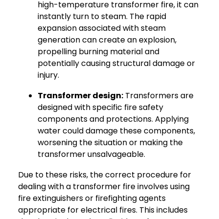
high-temperature transformer fire, it can
instantly turn to steam. The rapid
expansion associated with steam
generation can create an explosion,
propelling burning material and
potentially causing structural damage or
injury.
Transformer design:
Transformers are
designed with specific fire safety
components and protections. Applying
water could damage these components,
worsening the situation or making the
transformer unsalvageable.
Due to these risks, the correct procedure for
dealing with a transformer fire involves using
fire extinguishers or firefighting agents
appropriate for electrical fires. This includes