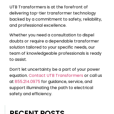
UTB Transformers is at the forefront of
delivering top-tier transformer technology
backed by a commitment to safety, reliability,
and professional excellence.
Whether you need a consultation to dispel
doubts or require a dependable transformer
solution tailored to your specific needs, our
team of knowledgeable professionals is ready
to assist.
Don’t let uncertainty be a part of your power
equation.
Contact UTB Transformers
or call us
at
855.214.0975
for guidance, service, and
support illuminating the path to electrical
safety and efficiency.
RECENT POSTS