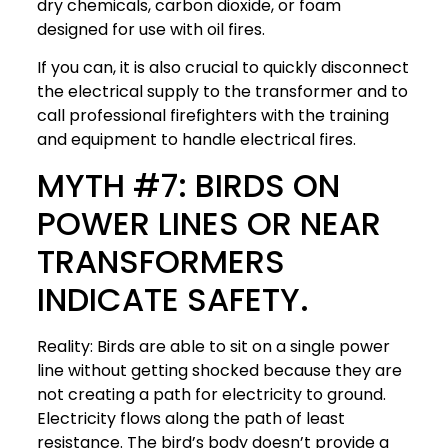
dry chemicals, carbon dioxide, or foam
designed for use with oil fires.
If you can, it is also crucial to quickly disconnect
the electrical supply to the transformer and to
call professional firefighters with the training
and equipment to handle electrical fires.
MYTH #7: BIRDS ON
POWER LINES OR NEAR
TRANSFORMERS
INDICATE SAFETY.
Reality: Birds are able to sit on a single power
line without getting shocked because they are
not creating a path for electricity to ground.
Electricity flows along the path of least
resistance. The bird’s body doesn’t provide a