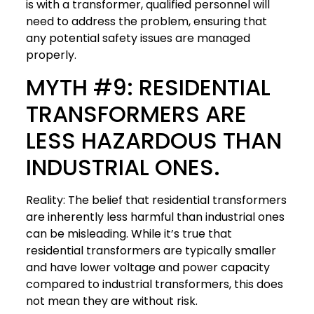
is with a transformer, qualified personnel will
need to address the problem, ensuring that
any potential safety issues are managed
properly.
MYTH #9: RESIDENTIAL
TRANSFORMERS ARE
LESS HAZARDOUS THAN
INDUSTRIAL ONES.
Reality: The belief that residential transformers
are inherently less harmful than industrial ones
can be misleading. While it’s true that
residential transformers are typically smaller
and have lower voltage and power capacity
compared to industrial transformers, this does
not mean they are without risk.