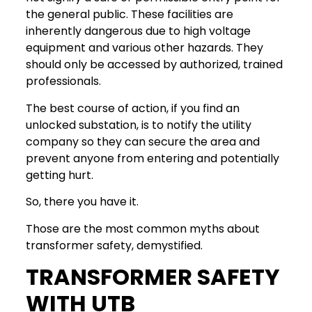
the general public. These facilities are
inherently dangerous due to high voltage
equipment and various other hazards. They
should only be accessed by authorized, trained
professionals.
The best course of action, if you find an
unlocked substation, is to notify the utility
company so they can secure the area and
prevent anyone from entering and potentially
getting hurt.
So, there you have it.
Those are the most common myths about
transformer safety, demystified.
TRANSFORMER SAFETY
WITH UTB