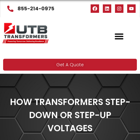
855-214-0975
Get A Quote
HOW TRANSFORMERS STEP-
DOWN OR STEP-UP
VOLTAGES