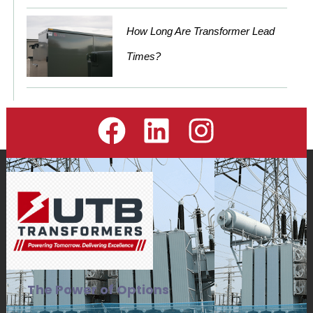
How Long Are Transformer Lead
Times?
The Power of Options