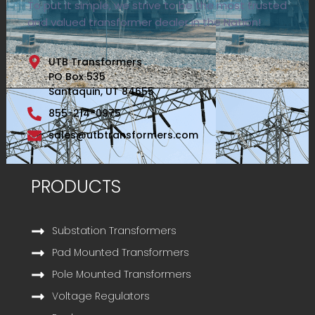
To put it simple, we strive to be the most trusted
and valued transformer dealer in the Nation!
UTB Transformers
PO Box 535
Santaquin, UT 84655
855-214-0975
sales@utbtransformers.com
PRODUCTS
Substation Transformers
Pad Mounted Transformers
Pole Mounted Transformers
Voltage Regulators