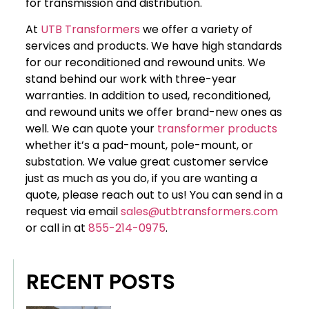
for transmission and distribution.
At
UTB Transformers
we offer a variety of
services and products. We have high standards
for our reconditioned and rewound units. We
stand behind our work with three-year
warranties. In addition to used, reconditioned,
and rewound units we offer brand-new ones as
well. We can quote your
transformer products
whether it’s a pad-mount, pole-mount, or
substation. We value great customer service
just as much as you do, if you are wanting a
quote, please reach out to us! You can send in a
request via email
sales@utbtransformers.com
or call in at
855-214-0975
.
RECENT POSTS