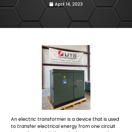
April 14, 2023
An electric transformer is a device that is used
to transfer electrical energy from one circuit