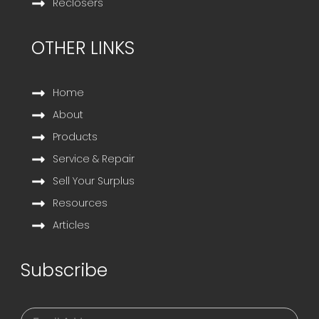
Reclosers
OTHER LINKS
Home
About
Products
Service & Repair
Sell Your Surplus
Resources
Articles
Subscribe