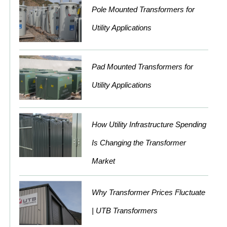
Pole Mounted Transformers for
Utility Applications
Pad Mounted Transformers for
Utility Applications
How Utility Infrastructure Spending
Is Changing the Transformer
Market
Why Transformer Prices Fluctuate
| UTB Transformers