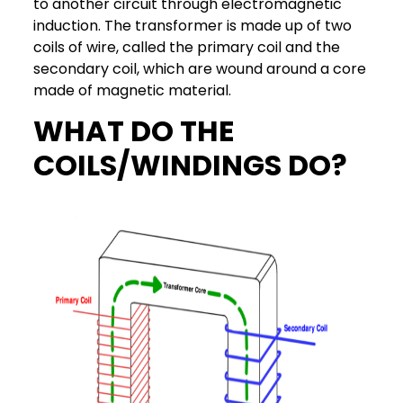
to another circuit through electromagnetic
induction. The transformer is made up of two
coils of wire, called the primary coil and the
secondary coil, which are wound around a core
made of magnetic material.
WHAT DO THE
COILS/WINDINGS DO?