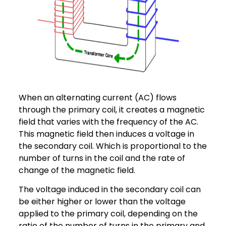
When an alternating current (AC) flows
through the primary coil, it creates a magnetic
field that varies with the frequency of the AC.
This magnetic field then induces a voltage in
the secondary coil. Which is proportional to the
number of turns in the coil and the rate of
change of the magnetic field.
The voltage induced in the secondary coil can
be either higher or lower than the voltage
applied to the primary coil, depending on the
ratio of the number of turns in the primary and