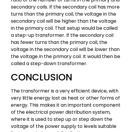
secondary coils. If the secondary coil has more
turns than the primary coil, the voltage in the
secondary coil will be higher than the voltage
in the primary coil. That setup would be called
a step-up transformer. If the secondary coil
has fewer turns than the primary coil, the
voltage in the secondary coil will be lower than
the voltage in the primary coil. It would then be
called a step-down transformer.
CONCLUSION
The transformer is a very efficient device, with
very little energy lost as heat or other forms of
energy. This makes it an important component
of the electrical power distribution system,
where it is used to step up or step down the
voltage of the power supply to levels suitable