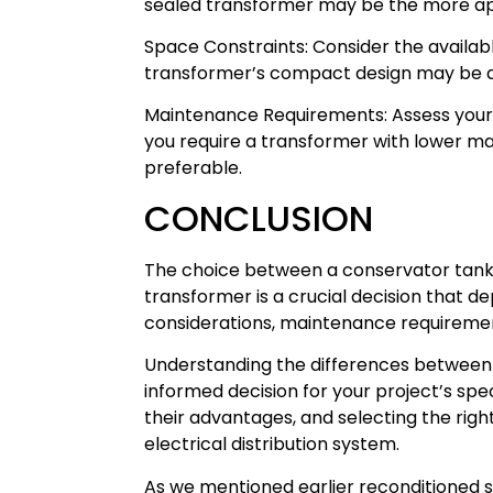
sealed transformer may be the more app
Space Constraints: Consider the available
transformer’s compact design may be 
Maintenance Requirements: Assess your 
you require a transformer with lower m
preferable.
CONCLUSION
The choice between a conservator tank 
transformer is a crucial decision that 
considerations, maintenance requiremen
Understanding the differences between 
informed decision for your project’s spe
their advantages, and selecting the right
electrical distribution system.
As we mentioned earlier reconditioned su