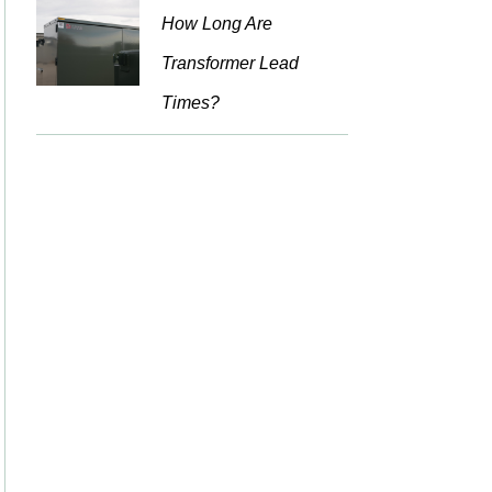
How Long Are
Transformer Lead
Times?