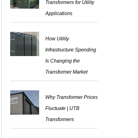
Transformers for Utility
Applications
How Utility
Infrastructure Spending
Is Changing the
Transformer Market
Why Transformer Prices
Fluctuate | UTB
Transformers