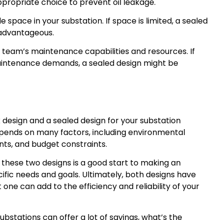
ropriate choice to prevent oil leakage.
 space in your substation. If space is limited, a sealed
advantageous.
team’s maintenance capabilities and resources. If
aintenance demands, a sealed design might be
design and a sealed design for your substation
depends on many factors, including environmental
ts, and budget constraints.
these two designs is a good start to making an
cific needs and goals. Ultimately, both designs have
 one can add to the efficiency and reliability of your
bstations can offer a lot of savings, what’s the