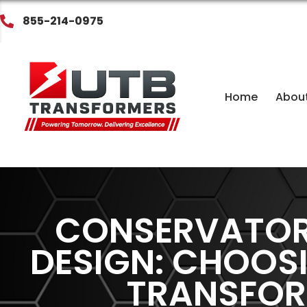
855-214-0975
Home
Abou
CONSERVATOR 
DESIGN: CHOOS
TRANSFOR