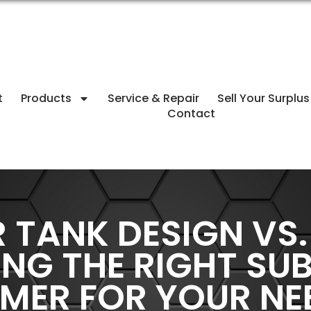
t
Products
Service & Repair
Sell Your Surplus
Contact
TANK DESIGN VS.
ING THE RIGHT SU
MER FOR YOUR NE