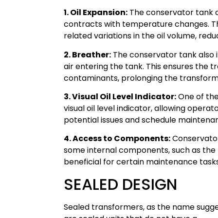
1. Oil Expansion:
The conservator tank c
contracts with temperature changes. T
related variations in the oil volume, redu
2. Breather:
The conservator tank also i
air entering the tank. This ensures the 
contaminants, prolonging the transforme
3. Visual Oil Level Indicator:
One of the
visual oil level indicator, allowing operat
potential issues and schedule maintena
4. Access to Components:
Conservator
some internal components, such as the 
beneficial for certain maintenance tasks
SEALED DESIGN
Sealed transformers, as the name sugge