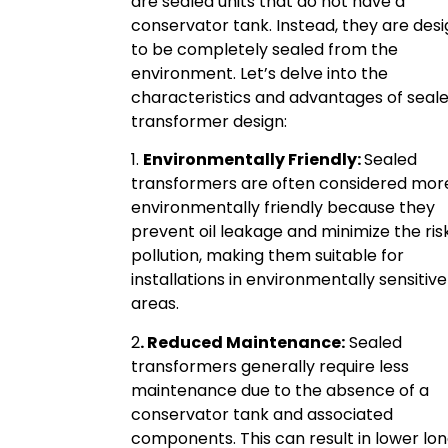
are sealed units that do not have a
conservator tank. Instead, they are des
to be completely sealed from the
environment. Let’s delve into the
characteristics and advantages of seal
transformer design:
1.
Environmentally Friendly:
Sealed
transformers are often considered mor
environmentally friendly because they
prevent oil leakage and minimize the risk 
pollution, making them suitable for
installations in environmentally sensitive
areas.
2
. Reduced Maintenance:
Sealed
transformers generally require less
maintenance due to the absence of a
conservator tank and associated
components. This can result in lower lo