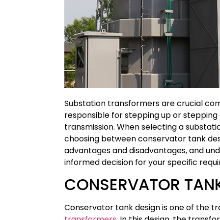
Substation transformers are crucial com
responsible for stepping up or stepping
transmission. When selecting a substation
choosing between conservator tank desi
advantages and disadvantages, and und
informed decision for your specific requ
CONSERVATOR TANK
Conservator tank design is one of the t
transformers
. In this design, the trans