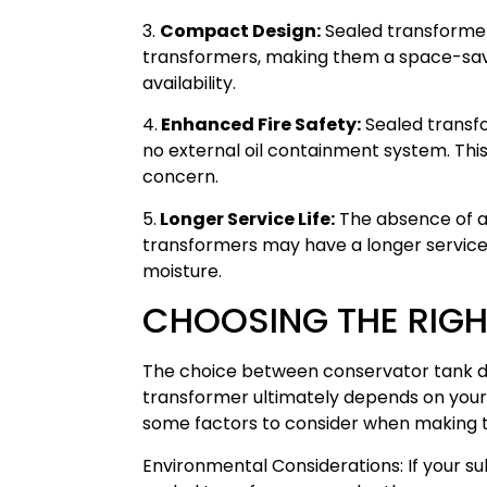
3.
Compact Design:
Sealed transformer
transformers, making them a space-savi
availability.
4.
Enhanced Fire Safety:
Sealed transfor
no external oil containment system. This 
concern.
5.
Longer Service Life:
The absence of a
transformers may have a longer service 
moisture.
CHOOSING THE RIGH
The choice between conservator tank de
transformer ultimately depends on your
some factors to consider when making th
Environmental Considerations: If your sub