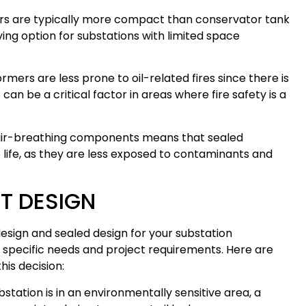
s are typically more compact than conservator tank
ng option for substations with limited space
mers are less prone to oil-related fires since there is
can be a critical factor in areas where fire safety is a
ir-breathing components means that sealed
life, as they are less exposed to contaminants and
T DESIGN
sign and sealed design for your substation
 specific needs and project requirements. Here are
is decision:
station is in an environmentally sensitive area, a