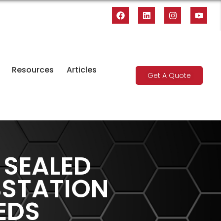
Resources
Articles
Get A Quote
 SEALED
BSTATION
EDS