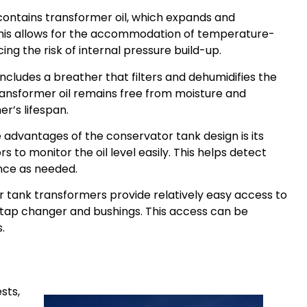
ontains transformer oil, which expands and
his allows for the accommodation of temperature-
cing the risk of internal pressure build-up.
ncludes a breather that filters and dehumidifies the
transformer oil remains free from moisture and
r’s lifespan.
 advantages of the conservator tank design is its
ors to monitor the oil level easily. This helps detect
nce as needed.
 tank transformers provide relatively easy access to
tap changer and bushings. This access can be
.
sts,