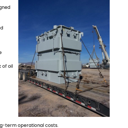
igned
ed
e
of oil
ng-term operational costs.