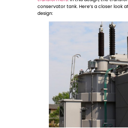
conservator tank. Here’s a closer look a
design: