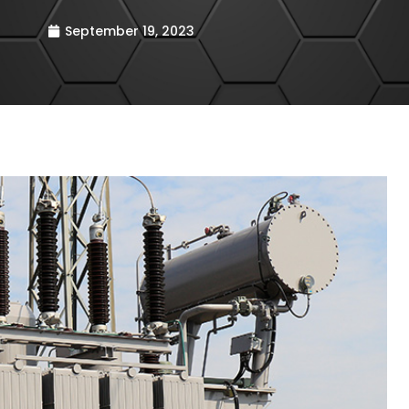
September 19, 2023