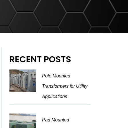
RECENT POSTS
Pole Mounted
Transformers for Utility
Applications
Pad Mounted