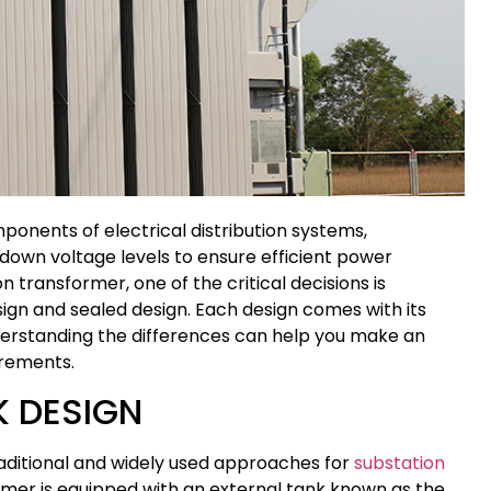
ponents of electrical distribution systems,
 down voltage levels to ensure efficient power
 transformer, one of the critical decisions is
gn and sealed design. Each design comes with its
erstanding the differences can help you make an
irements.
 DESIGN
raditional and widely used approaches for
substation
former is equipped with an external tank known as the