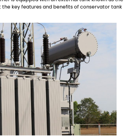
t the key features and benefits of conservator tank