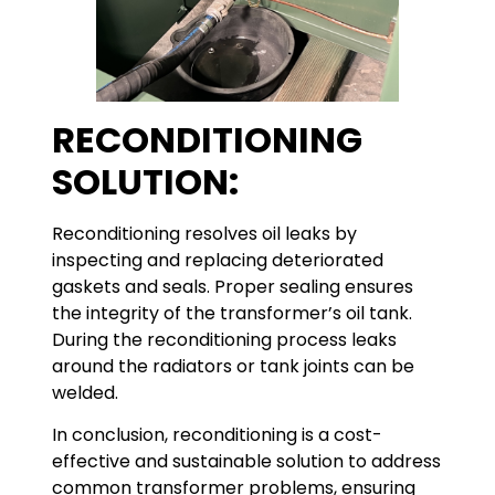
RECONDITIONING
SOLUTION:
Reconditioning resolves oil leaks by
inspecting and replacing deteriorated
gaskets and seals. Proper sealing ensures
the integrity of the transformer’s oil tank.
During the reconditioning process leaks
around the radiators or tank joints can be
welded.
In conclusion, reconditioning is a cost-
effective and sustainable solution to address
common transformer problems, ensuring