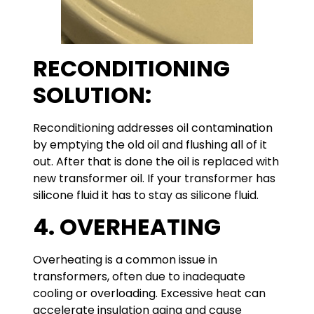
RECONDITIONING
SOLUTION:
Reconditioning addresses oil contamination
by emptying the old oil and flushing all of it
out. After that is done the oil is replaced with
new transformer oil. If your transformer has
silicone fluid it has to stay as silicone fluid.
4. OVERHEATING
Overheating is a common issue in
transformers, often due to inadequate
cooling or overloading. Excessive heat can
accelerate insulation aging and cause