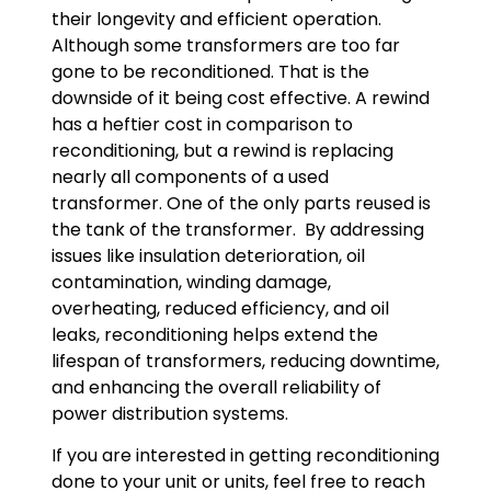
their longevity and efficient operation.
Although some transformers are too far
gone to be reconditioned. That is the
downside of it being cost effective. A rewind
has a heftier cost in comparison to
reconditioning, but a rewind is replacing
nearly all components of a used
transformer. One of the only parts reused is
the tank of the transformer. By addressing
issues like insulation deterioration, oil
contamination, winding damage,
overheating, reduced efficiency, and oil
leaks, reconditioning helps extend the
lifespan of transformers, reducing downtime,
and enhancing the overall reliability of
power distribution systems.
If you are interested in getting reconditioning
done to your unit or units, feel free to reach