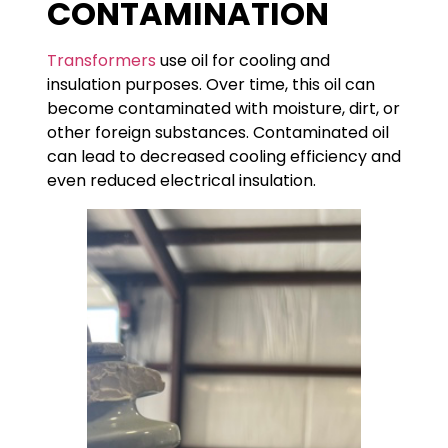
CONTAMINATION
Transformers
use oil for cooling and
insulation purposes. Over time, this oil can
become contaminated with moisture, dirt, or
other foreign substances. Contaminated oil
can lead to decreased cooling efficiency and
even reduced electrical insulation.