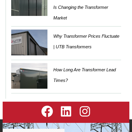
Is Changing the Transformer
Market
Why Transformer Prices Fluctuate
| UTB Transformers
How Long Are Transformer Lead
Times?