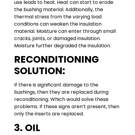
use leads to heat. Heat can start to erode
the bushing material. Additionally, the
thermal stress from the varying load
conditions can weaken the insulation
material. Moisture can enter through small
cracks, joints, or damaged insulation.
Moisture further degraded the insulation.
RECONDITIONING
SOLUTION:
If there is significant damage to the
bushings, then they are replaced during
reconditioning. Which would solve these
problems. If these signs aren’t present, then
only the inserts are replaced.
3.
OIL