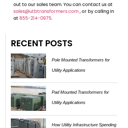
out to our sales team. You can contact us at
sales@utbtransformers.com
, or by calling in
at
855-214-0975
.
RECENT POSTS
Pole Mounted Transformers for
Utility Applications
Pad Mounted Transformers for
Utility Applications
How Utility Infrastructure Spending