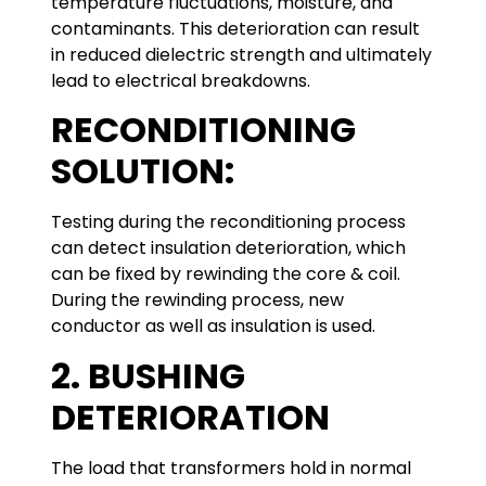
temperature fluctuations, moisture, and
contaminants. This deterioration can result
in reduced dielectric strength and ultimately
lead to electrical breakdowns.
RECONDITIONING
SOLUTION:
Testing during the reconditioning process
can detect insulation deterioration, which
can be fixed by rewinding the core & coil.
During the rewinding process, new
conductor as well as insulation is used.
2. BUSHING
DETERIORATION
The load that transformers hold in normal