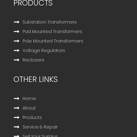
PRODUCTS
Substation Transformers
Pad Mounted Transformers
Pole Mounted Transformers
Voltage Regulators
Reclosers
OTHER LINKS
Home
About
Products
Service & Repair
Sell Your Surplus