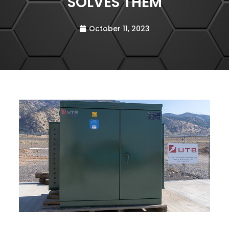
SOLVES THEM
October 11, 2023