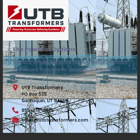
The Power of Options
To put it simple, we strive to be the most trusted
and valued transformer dealer in the Nation!
UTB Transformers
PO Box 535
Santaquin, UT 84655
855-214-0975
sales@utbtransformers.com