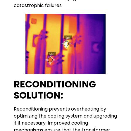
catastrophic failures.
RECONDITIONING
SOLUTION:
Reconditioning prevents overheating by
optimizing the cooling system and upgrading
it if necessary. Improved cooling
mechanisms ensure that the transformer