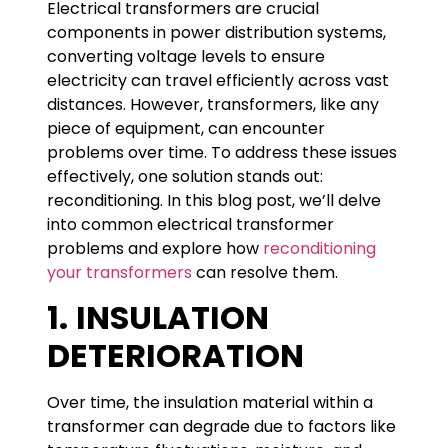
Electrical transformers are crucial
components in power distribution systems,
converting voltage levels to ensure
electricity can travel efficiently across vast
distances. However, transformers, like any
piece of equipment, can encounter
problems over time. To address these issues
effectively, one solution stands out:
reconditioning. In this blog post, we’ll delve
into common electrical transformer
problems and explore how
reconditioning
your transformers
can resolve them.
1.
INSULATION
DETERIORATION
Over time, the insulation material within a
transformer can degrade due to factors like