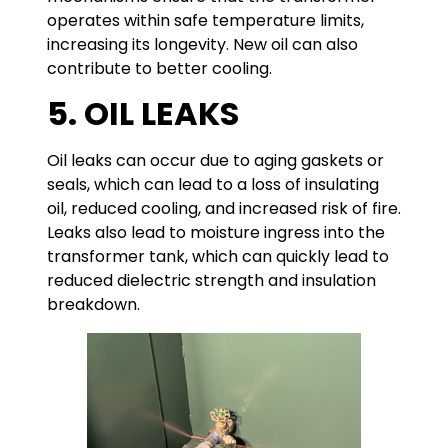
operates within safe temperature limits,
increasing its longevity. New oil can also
contribute to better cooling.
5. OIL LEAKS
Oil leaks can occur due to aging gaskets or
seals, which can lead to a loss of insulating
oil, reduced cooling, and increased risk of fire.
Leaks also lead to moisture ingress into the
transformer tank, which can quickly lead to
reduced dielectric strength and insulation
breakdown.