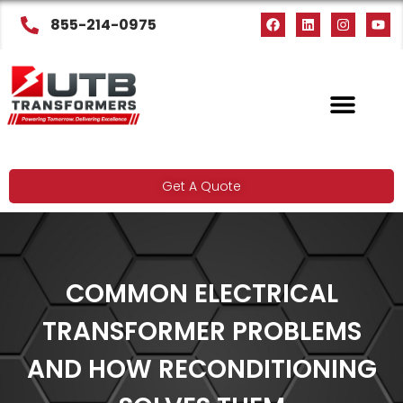
855-214-0975
Get A Quote
COMMON ELECTRICAL
TRANSFORMER PROBLEMS
AND HOW RECONDITIONING